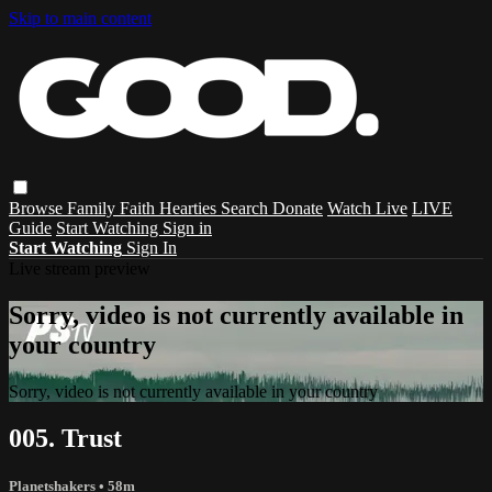
Skip to main content
Browse
Family
Faith
Hearties
Search
Donate
Watch Live
LIVE
Guide
Start Watching
Sign in
Start Watching
Sign In
Live stream preview
Sorry, video is not currently available in
your country
Sorry, video is not currently available in your country
005. Trust
Planetshakers
• 58m