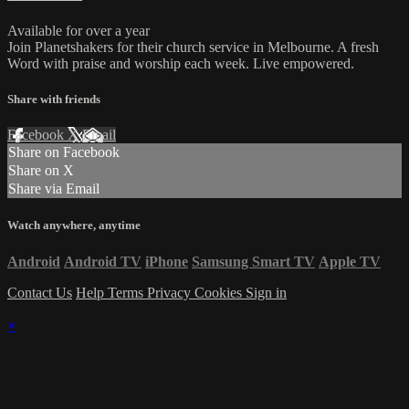
Available for over a year
Join Planetshakers for their church service in Melbourne. A fresh
Word with praise and worship each week. Live empowered.
Share with friends
Facebook
X
Email
Share on Facebook
Share on X
Share via Email
Watch anywhere, anytime
Android
Android TV
iPhone
Samsung Smart TV
Apple TV
Contact Us
Help
Terms
Privacy
Cookies
Sign in
×