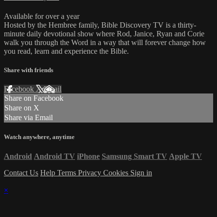
Available for over a year
Hosted by the Hembree family, Bible Discovery TV is a thirty-
minute daily devotional show where Rod, Janice, Ryan and Corie
walk you through the Word in a way that will forever change how
you read, learn and experience the Bible.
Share with friends
Facebook
X
Email
Share on Facebook
Share on X
Share via Email
Watch anywhere, anytime
Android
Android TV
iPhone
Samsung Smart TV
Apple TV
Contact Us
Help
Terms
Privacy
Cookies
Sign in
×