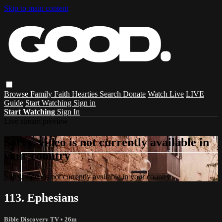
Skip to main content
Browse
Family
Faith
Hearties
Search
Donate
Watch Live
LIVE
Guide
Start Watching
Sign in
Start Watching
Sign In
Live stream preview
Sorry, video is not currently available in
your country
Sorry, video is not currently available in your country
113. Ephesians
Bible Discovery TV
• 26m