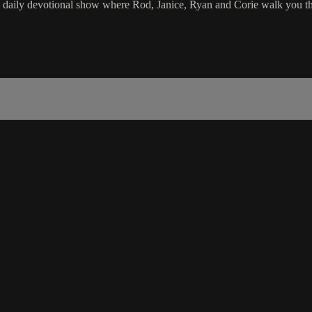
e daily devotional show where Rod, Janice, Ryan and Corie walk you th