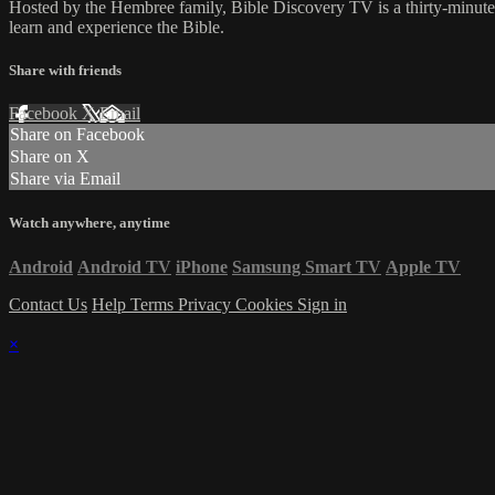
Hosted by the Hembree family, Bible Discovery TV is a thirty-minut
learn and experience the Bible.
Share with friends
Facebook
X
Email
Share on Facebook
Share on X
Share via Email
Watch anywhere, anytime
Android
Android TV
iPhone
Samsung Smart TV
Apple TV
Contact Us
Help
Terms
Privacy
Cookies
Sign in
×