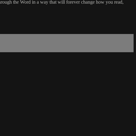
rough the Word in a way that will forever change how you read,