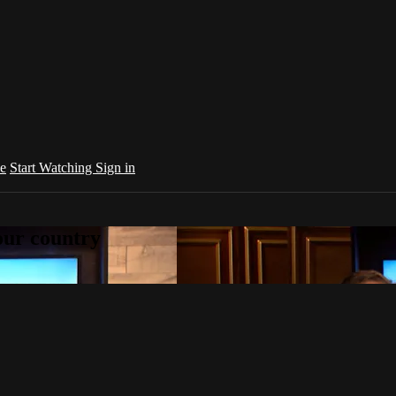
e
Start Watching
Sign in
your country