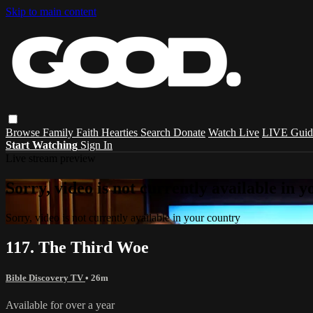
Skip to main content
Browse
Family
Faith
Hearties
Search
Donate
Watch Live
LIVE Guid
Start Watching
Sign In
Live stream preview
Sorry, video is not currently available in 
Sorry, video is not currently available in your country
117. The Third Woe
Bible Discovery TV
• 26m
Available for over a year