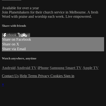
Available for over a year
Join Planetshakers for their church service in Melbourne. A fresh
Word with praise and worship each week. Live empowered.
Share with friends
Facebook
X
Email
Share on Facebook
Share on X
Share via Email
Watch anywhere, anytime
Android
Android TV
iPhone
Samsung Smart TV
Apple TV
Contact Us
Help
Terms
Privacy
Cookies
Sign in
×