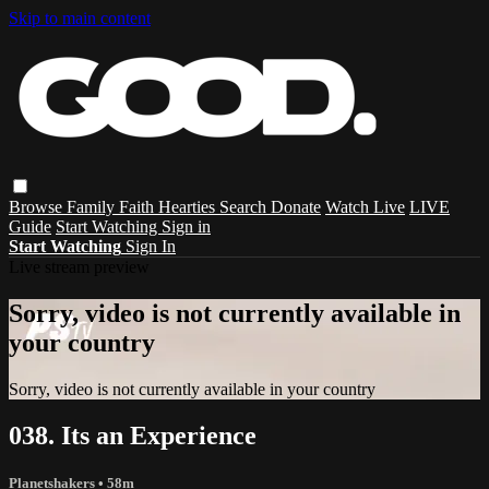
Skip to main content
Browse
Family
Faith
Hearties
Search
Donate
Watch Live
LIVE
Guide
Start Watching
Sign in
Start Watching
Sign In
Live stream preview
Sorry, video is not currently available in
your country
Sorry, video is not currently available in your country
038. Its an Experience
Planetshakers
• 58m