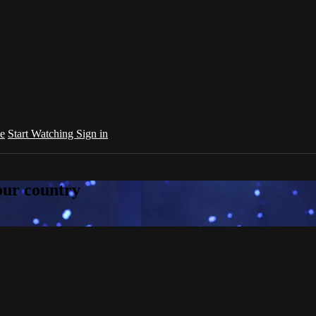
e
Start Watching
Sign in
your country