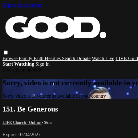
Skip to main content
Browse
Family
Faith
Hearties
Search
Donate
Watch Live
LIVE Guid
Start Watching
Sign In
Live stream preview
Sorry, video is not currently available in 
Sorry, video is not currently available in your country
151. Be Generous
LIFE Church - Online
• 56m
Expires 07/04/2027