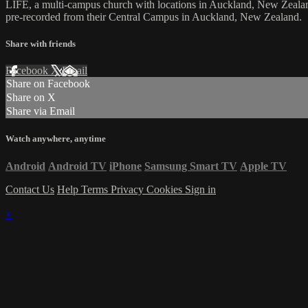
LIFE, a multi-campus church with locations in Auckland, New Zealan
pre-recorded from their Central Campus in Auckland, New Zealand.
Share with friends
Facebook
X
Email
Share on Facebook
Share on X
Share via Email
Watch anywhere, anytime
Android
Android TV
iPhone
Samsung Smart TV
Apple TV
Contact Us
Help
Terms
Privacy
Cookies
Sign in
×