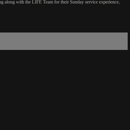
g along with the LIFE Team for their Sunday service experience,