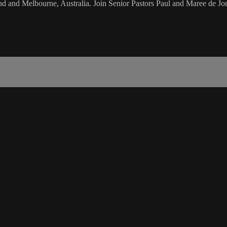
d and Melbourne, Australia. Join Senior Pastors Paul and Maree de Jon