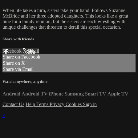
When life takes a turn, sisters take your hand. Follows Suzanne
McBride and her three adopted daughters. This looks like a great
time for a family reunion, but the sisters are each wrestling with
unique challenges that threaten to derail this special occasion.
Share with friends
Facebook
X
Email
Share on Facebook
Share on X
Share via Email
Watch anywhere, anytime
Android
Android TV
iPhone
Samsung Smart TV
Apple TV
Contact Us
Help
Terms
Privacy
Cookies
Sign in
×