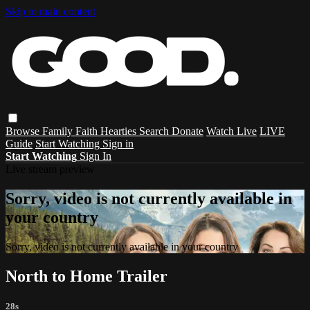
Skip to main content
Browse
Family
Faith
Hearties
Search
Donate
Watch Live
LIVE
Guide
Start Watching
Sign in
Start Watching
Sign In
Live stream preview
Sorry, video is not currently available in
your country
Sorry, video is not currently available in your country
North to Home Trailer
28s