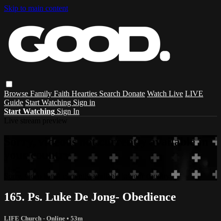
Skip to main content
Browse
Family
Faith
Hearties
Search
Donate
Watch Live
LIVE
Guide
Start Watching
Sign in
Start Watching
Sign In
Live stream preview
Sorry, video is not currently available in
your country
Sorry, video is not currently available in your country
165. Ps. Luke De Jong- Obedience
LIFE Church - Online
• 53m