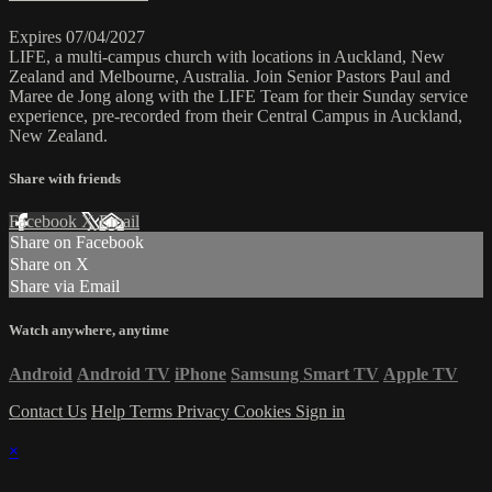
Expires 07/04/2027
LIFE, a multi-campus church with locations in Auckland, New
Zealand and Melbourne, Australia. Join Senior Pastors Paul and
Maree de Jong along with the LIFE Team for their Sunday service
experience, pre-recorded from their Central Campus in Auckland,
New Zealand.
Share with friends
Facebook
X
Email
Share on Facebook
Share on X
Share via Email
Watch anywhere, anytime
Android
Android TV
iPhone
Samsung Smart TV
Apple TV
Contact Us
Help
Terms
Privacy
Cookies
Sign in
×