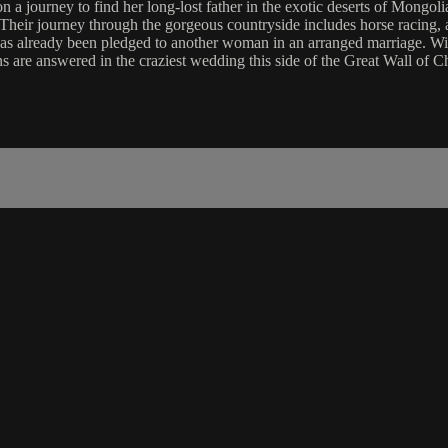
n a journey to find her long-lost father in the exotic deserts of Mongo
t. Their journey through the gorgeous countryside includes horse racing
has already been pledged to another woman in an arranged marriage. Wil
ns are answered in the craziest wedding this side of the Great Wall of C