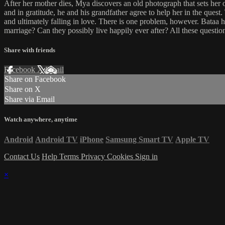
After her mother dies, Mya discovers an old photograph that sets her o
and in gratitude, he and his grandfather agree to help her in the ques
and ultimately falling in love. There is one problem, however. Bataa 
marriage? Can they possibly live happily ever after? All these questio
Share with friends
Facebook
X
Email
Share on Facebook
Share on X
Share via Email
Watch anywhere, anytime
Android
Android TV
iPhone
Samsung Smart TV
Apple TV
Contact Us
Help
Terms
Privacy
Cookies
Sign in
×