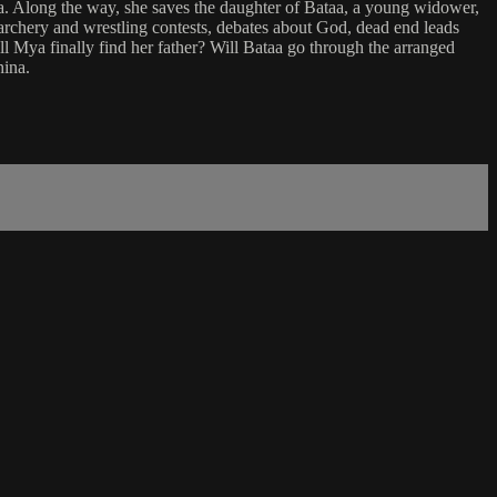
lia. Along the way, she saves the daughter of Bataa, a young widower,
, archery and wrestling contests, debates about God, dead end leads
l Mya finally find her father? Will Bataa go through the arranged
hina.