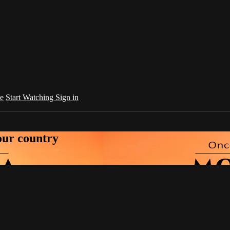
e
Start Watching
Sign in
your country