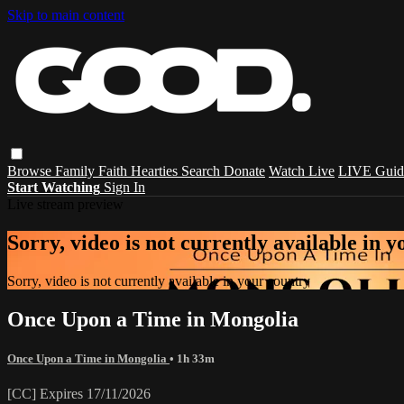
Skip to main content
Browse
Family
Faith
Hearties
Search
Donate
Watch Live
LIVE Guid
Start Watching
Sign In
Live stream preview
Sorry, video is not currently available in 
Sorry, video is not currently available in your country
Once Upon a Time in Mongolia
Once Upon a Time in Mongolia
• 1h 33m
[CC] Expires 17/11/2026