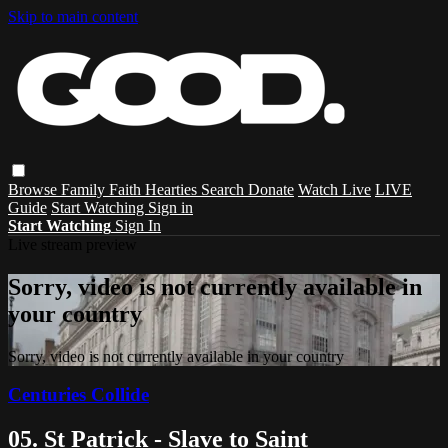
Skip to main content
Browse
Family
Faith
Hearties
Search
Donate
Watch Live
LIVE
Guide
Start Watching
Sign in
Start Watching
Sign In
Live stream preview
Sorry, video is not currently available in
your country
Sorry, video is not currently available in your country
Centuries Collide
05. St Patrick - Slave to Saint