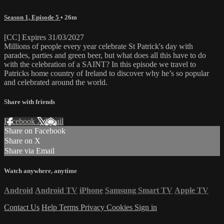
Season 1, Episode 5
• 26m
[CC] Expires 31/03/2027
Millions of people every year celebrate St Patrick's day with
parades, parties and green beer, but what does all this have to do
with the celebration of a SAINT? In this episode we travel to
Patricks home country of Ireland to discover why he’s so popular
and celebrated around the world.
Share with friends
Facebook
X
Email
Share on Facebook
Share on X
Share via Email
Watch anywhere, anytime
Android
Android TV
iPhone
Samsung Smart TV
Apple TV
Contact Us
Help
Terms
Privacy
Cookies
Sign in