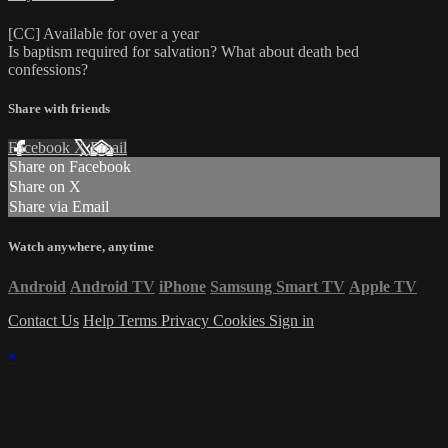
[CC] Available for over a year
Is baptism required for salvation? What about death bed
confessions?
Share with friends
Facebook
X
Email
Share on Facebook
Share on X
Share via Email
Watch anywhere, anytime
Android
Android TV
iPhone
Samsung Smart TV
Apple TV
Contact Us
Help
Terms
Privacy
Cookies
Sign in
×