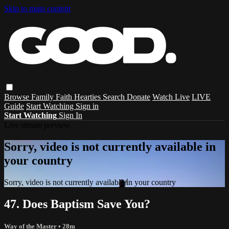
Skip to main content
Browse
Family
Faith
Hearties
Search
Donate
Watch Live
LIVE
Guide
Start Watching
Sign in
Start Watching
Sign In
Live stream preview
Sorry, video is not currently available in
your country
Sorry, video is not currently available in your country
47. Does Baptism Save You?
Way of the Master
• 28m