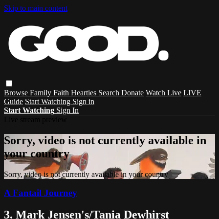
Skip to main content
Browse
Family
Faith
Hearties
Search
Donate
Watch Live
LIVE
Guide
Start Watching
Sign in
Start Watching
Sign In
Live stream preview
Sorry, video is not currently available in
your country
Sorry, video is not currently available in your country
A Fantail Journey
3. Mark Jensen's/Tania Dewhirst