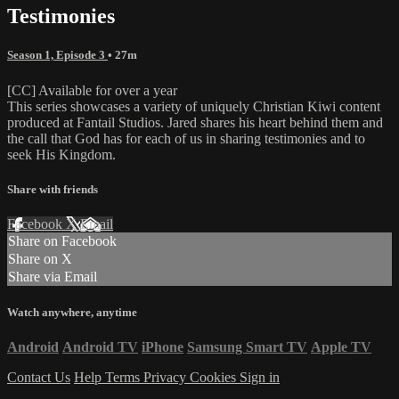
Testimonies
Season 1, Episode 3
• 27m
[CC] Available for over a year
This series showcases a variety of uniquely Christian Kiwi content
produced at Fantail Studios. Jared shares his heart behind them and
the call that God has for each of us in sharing testimonies and to
seek His Kingdom.
Share with friends
Facebook
X
Email
Share on Facebook
Share on X
Share via Email
Watch anywhere, anytime
Android
Android TV
iPhone
Samsung Smart TV
Apple TV
Contact Us
Help
Terms
Privacy
Cookies
Sign in