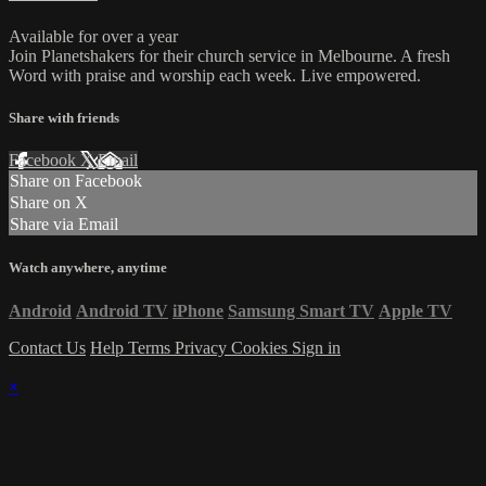
Available for over a year
Join Planetshakers for their church service in Melbourne. A fresh
Word with praise and worship each week. Live empowered.
Share with friends
Facebook
X
Email
Share on Facebook
Share on X
Share via Email
Watch anywhere, anytime
Android
Android TV
iPhone
Samsung Smart TV
Apple TV
Contact Us
Help
Terms
Privacy
Cookies
Sign in
×