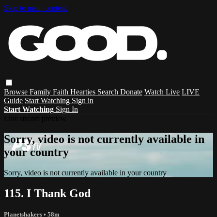
Skip to main content
Browse
Family
Faith
Hearties
Search
Donate
Watch Live
LIVE
Guide
Start Watching
Sign in
Start Watching
Sign In
Live stream preview
Sorry, video is not currently available in
your country
Sorry, video is not currently available in your country
115. I Thank God
Planetshakers
• 58m