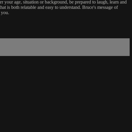
er your age, situation or background, be prepared to laugh, learn and
that is both relatable and easy to understand. Bruce's message of
 you.