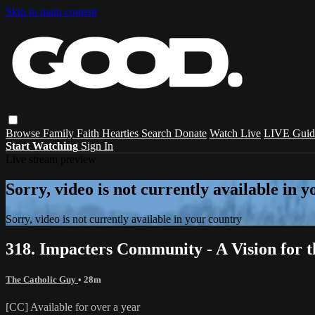
Skip to main content
Browse
Family
Faith
Hearties
Search
Donate
Watch Live
LIVE Guid
Start Watching
Sign In
Live stream preview
Sorry, video is not currently available in 
Sorry, video is not currently available in your country
318. Impacters Community - A Vision for 
The Catholic Guy
• 28m
[CC] Available for over a year