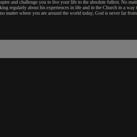
re and challenge you to live your life to the absolute fullest. No matt
aking regularly about his experiences in life and in the Church in a way 
 no matter where you are around the world today, God is never far from