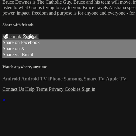
Bruce Downes is The Catholic Guy. Bruce and his team will move, inspi
listen to what God is trying to say to you. Bruce travels Australia spe
power, impact, freedom and purpose is for anyone and everyone - for
Share with friends
Facebook
X
Email
Share on Facebook
Share on X
Share via Email
Watch anywhere, anytime
Android
Android TV
iPhone
Samsung Smart TV
Apple TV
Contact Us
Help
Terms
Privacy
Cookies
Sign in
×