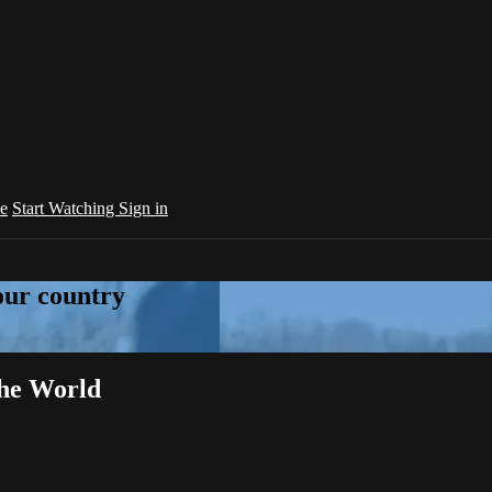
e
Start Watching
Sign in
your country
the World