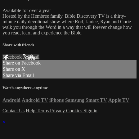
Available for over a year
Hosted by the Hembree family, Bible Discovery TV is a thirty-
minute daily devotional show where Rod, Janice, Ryan and Corie
walk you through the Word in a way that will forever change how
you read, learn and experience the Bible.
Share with friends
Facebook
X
Email
Share on Facebook
Share on X
Share via Email
Watch anywhere, anytime
Android
Android TV
iPhone
Samsung Smart TV
Apple TV
Contact Us
Help
Terms
Privacy
Cookies
Sign in
×