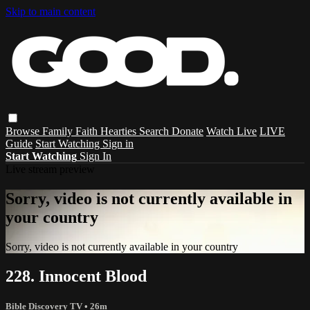
Skip to main content
Browse
Family
Faith
Hearties
Search
Donate
Watch Live
LIVE
Guide
Start Watching
Sign in
Start Watching
Sign In
Live stream preview
Sorry, video is not currently available in
your country
Sorry, video is not currently available in your country
228. Innocent Blood
Bible Discovery TV
• 26m