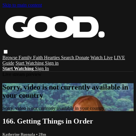
Skip to main content
Browse
Family
Faith
Hearties
Search
Donate
Watch Live
LIVE
Guide
Start Watching
Sign in
Start Watching
Sign In
Live stream preview
Sorry, video is not currently available in
your country
Sorry, video is not currently available in your country
166. Getting Things in Order
Katherine Ruonala
• 28m