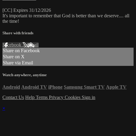
[CC] Expires 31/12/2026
It's important to remember that God is better than we deserve.... all
the time!
Share with friends
Facebook
X
Email
Share on Facebook
Share on X
Share via Email
Watch anywhere, anytime
Android
Android TV
iPhone
Samsung Smart TV
Apple TV
Contact Us
Help
Terms
Privacy
Cookies
Sign in
×