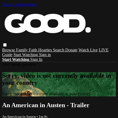
Skip to main content
Browse
Family
Faith
Hearties
Search
Donate
Watch Live
LIVE
Guide
Start Watching
Sign in
Start Watching
Sign In
Live stream preview
Sorry, video is not currently available in
your country
Sorry, video is not currently available in your country
An American in Austen - Trailer
An American in Austen
• 1m 0s