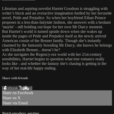
Librarian and aspiring novelist Harriet Goodson is struggling with
writer’s block and an overactive imagination fuelled by her favourite
novel, Pride and Prejudice. So when her boyfriend Ethan Pronce
proposes in a less-than-fairytale fashion, she answers with a hesitant
'maybe' - still holding out hope for her own Mr Darcy moment.
But Harriet’s world is turned upside down when she wakes up
inside the pages of Pride and Prejudice itself as the newly arrived
American cousin of the Bennet family. Though she’s instantly
charmed by the famously brooding Mr Darcy, she knows he belongs
with Elizabeth Bennet... doesn’t he?
As she navigates the Regency-era world with her 21st-century
sensibilities, Harriet begins to question what true romance really
looks like - and whether the fantasy she's chasing is getting in the
way of her real-life happy ending.
Share with friends
Facebook
X
Email
Share on Facebook
Share on X
Share via Email
Watch anywhere, anytime