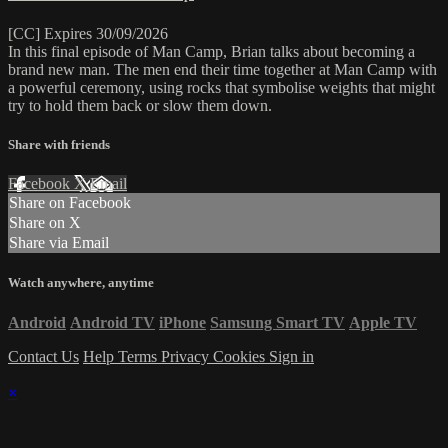
[CC] Expires 30/09/2026
In this final episode of Man Camp, Brian talks about becoming a
brand new man. The men end their time together at Man Camp with
a powerful ceremony, using rocks that symbolise weights that might
try to hold them back or slow them down.
Share with friends
Facebook
X
Email
Share on Facebook
Share on X
Share via Email
Watch anywhere, anytime
Android
Android TV
iPhone
Samsung Smart TV
Apple TV
Contact Us
Help
Terms
Privacy
Cookies
Sign in
×