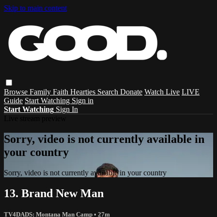
Skip to main content
Browse
Family
Faith
Hearties
Search
Donate
Watch Live
LIVE
Guide
Start Watching
Sign in
Start Watching
Sign In
Live stream preview
Sorry, video is not currently available in
your country
Sorry, video is not currently available in your country
13. Brand New Man
TV4DADS: Montana Man Camp
• 27m