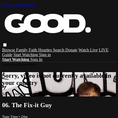
Skip to main content
Browse
Family
Faith
Hearties
Search
Donate
Watch Live
LIVE
Guide
Start Watching
Sign in
Start Watching
Sign In
Live stream preview
Sorry, video is not currently available in
your country
Sorry, video is not currently available in your country
06. The Fix-it Guy
Tune Time
• 24m