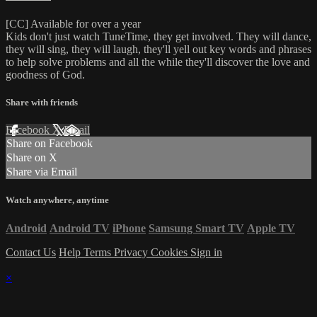
[CC] Available for over a year
Kids don't just watch TuneTime, they get involved. They will dance,
they will sing, they will laugh, they'll yell out key words and phrases
to help solve problems and all the while they'll discover the love and
goodness of God.
Share with friends
Facebook
X
Email
Share on Facebook
Share on X
Share via Email
Watch anywhere, anytime
Android
Android TV
iPhone
Samsung Smart TV
Apple TV
Contact Us
Help
Terms
Privacy
Cookies
Sign in
×