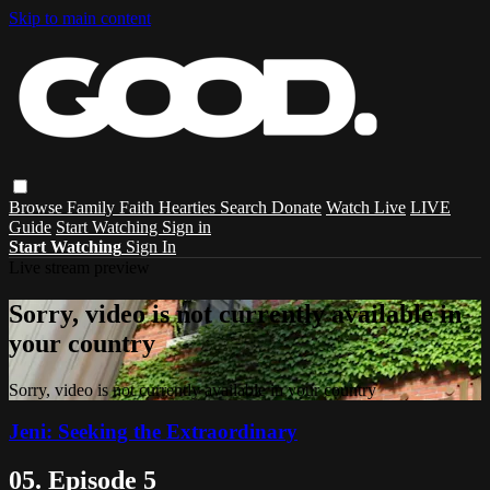
Skip to main content
Browse
Family
Faith
Hearties
Search
Donate
Watch Live
LIVE
Guide
Start Watching
Sign in
Start Watching
Sign In
Live stream preview
Sorry, video is not currently available in
your country
Sorry, video is not currently available in your country
Jeni: Seeking the Extraordinary
05. Episode 5