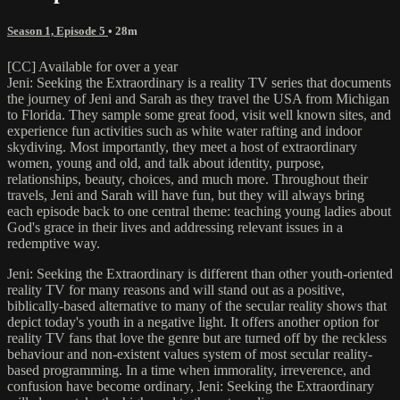
Season 1, Episode 5
• 28m
[CC] Available for over a year
Jeni: Seeking the Extraordinary is a reality TV series that documents
the journey of Jeni and Sarah as they travel the USA from Michigan
to Florida. They sample some great food, visit well known sites, and
experience fun activities such as white water rafting and indoor
skydiving. Most importantly, they meet a host of extraordinary
women, young and old, and talk about identity, purpose,
relationships, beauty, choices, and much more. Throughout their
travels, Jeni and Sarah will have fun, but they will always bring
each episode back to one central theme: teaching young ladies about
God's grace in their lives and addressing relevant issues in a
redemptive way.
Jeni: Seeking the Extraordinary is different than other youth-oriented
reality TV for many reasons and will stand out as a positive,
biblically-based alternative to many of the secular reality shows that
depict today's youth in a negative light. It offers another option for
reality TV fans that love the genre but are turned off by the reckless
behaviour and non-existent values system of most secular reality-
based programming. In a time when immorality, irreverence, and
confusion have become ordinary, Jeni: Seeking the Extraordinary