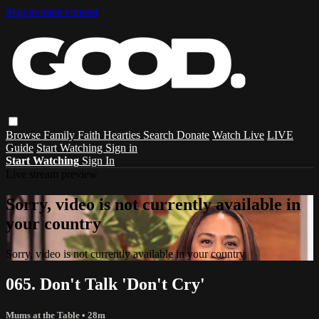
Skip to main content
Browse
Family
Faith
Hearties
Search
Donate
Watch Live
LIVE
Guide
Start Watching
Sign in
Start Watching
Sign In
Live stream preview
Sorry, video is not currently available in
your country
Sorry, video is not currently available in your country
065. Don't Talk 'Don't Cry'
Mums at the Table
• 28m