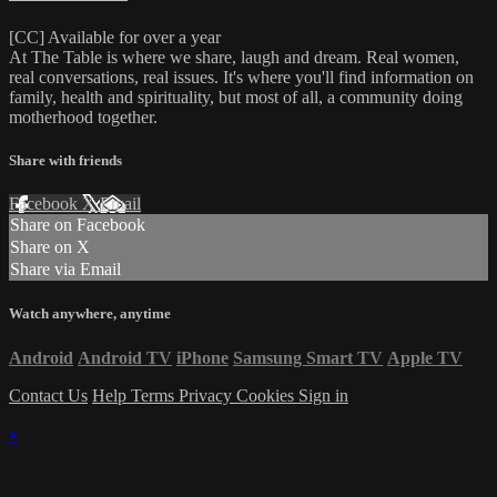
[CC] Available for over a year
At The Table is where we share, laugh and dream. Real women,
real conversations, real issues. It's where you'll find information on
family, health and spirituality, but most of all, a community doing
motherhood together.
Share with friends
Facebook
X
Email
Share on Facebook
Share on X
Share via Email
Watch anywhere, anytime
Android
Android TV
iPhone
Samsung Smart TV
Apple TV
Contact Us
Help
Terms
Privacy
Cookies
Sign in
×