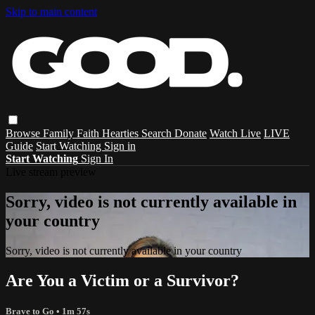
Skip to main content
Browse
Family
Faith
Hearties
Search
Donate
Watch Live
LIVE
Guide
Start Watching
Sign in
Start Watching
Sign In
Live stream preview
Sorry, video is not currently available in
your country
Sorry, video is not currently available in your country
Are You a Victim or a Survivor?
Brave to Go
• 1m 57s