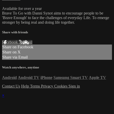
Available for over a year
Brave To Go with Danni Synot aims to encourage people to be
'Brave Enough' to face the challenges of everyday Life. To emerge
stronger by being real and doing life together.
Share with friends
Facebook
X
Email
Share on Facebook
Share on X
Share via Email
Watch anywhere, anytime
Android
Android TV
iPhone
Samsung Smart TV
Apple TV
Contact Us
Help
Terms
Privacy
Cookies
Sign in
×