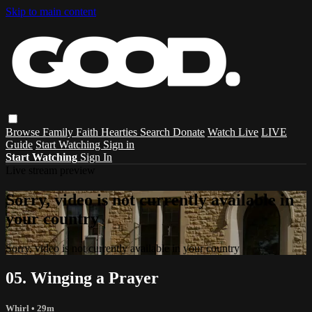
Skip to main content
Browse
Family
Faith
Hearties
Search
Donate
Watch Live
LIVE
Guide
Start Watching
Sign in
Start Watching
Sign In
Live stream preview
Sorry, video is not currently available in
your country
Sorry, video is not currently available in your country
05. Winging a Prayer
Whirl
• 29m