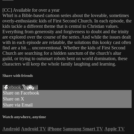
[CC] Available for over a year
Whirl is a Bible-based cartoon series about the loveable, sometimes
overly-enthusiastic kids of First Second Church. In each episode, the
kids tackle a different theme that is central to Christian values.
Everything from generosity and forgiveness to doubt and the trinity
are explored over the course of the series. And while the issues dealt
with in each episode are relatable, the solutions this kooky cast often
find are a bit… unconventional. Whether the kids of First Second
Church are searching for a hidden sanctum of the church's altar
guild, or trying to outsmart robots bent on world domination, these
characters will keep the whole family laughing and learning.
Share with friends
Facebook
X
Email
Share on Facebook
Share on X
Share via Email
Watch anywhere, anytime
Android
Android TV
iPhone
Samsung Smart TV
Apple TV