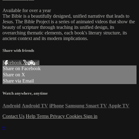
Available for over a year
The Bible is a beautifully designed, unified narrative that leads to
Jesus. The Bible Project is a series of animated videos that show the
beauty of scripture through teaching its unified design, its
overarching thematic elements, each book's literary structure, its
ancient context and its modern implications.
Share with friends
Facebook
X
Email
Share on Facebook
Share on X
Share via Email
Watch anywhere, anytime
Android
Android TV
iPhone
Samsung Smart TV
Apple TV
Contact Us
Help
Terms
Privacy
Cookies
Sign in
×