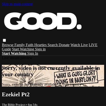
Skip to main content
Browse
Family
Faith
Hearties
Search
Donate
Watch Live
LIVE
Guide
Start Watching
Sign in
Start Watching
Sign In
Live stream preview
Sorry, video is not currently available in
your country
Sorry, video is not currently available in your country
Ezekiel Pt2
The Bible Project
• 6m 54s