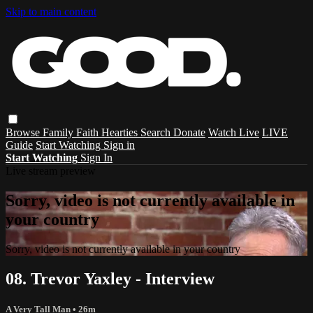
Skip to main content
Browse
Family
Faith
Hearties
Search
Donate
Watch Live
LIVE
Guide
Start Watching
Sign in
Start Watching
Sign In
Live stream preview
Sorry, video is not currently available in
your country
Sorry, video is not currently available in your country
08. Trevor Yaxley - Interview
A Very Tall Man
• 26m