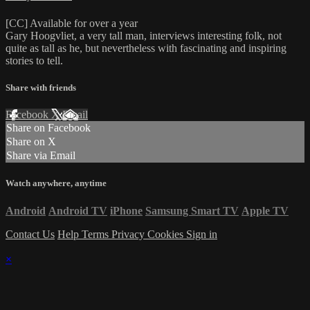
[CC] Available for over a year
Gary Hoogvliet, a very tall man, interviews interesting folk, not
quite as tall as he, but nevertheless with fascinating and inspiring
stories to tell.
Share with friends
Facebook
X
Email
Share on Facebook
Share on X
Share via Email
Watch anywhere, anytime
Android
Android TV
iPhone
Samsung Smart TV
Apple TV
Contact Us
Help
Terms
Privacy
Cookies
Sign in
×