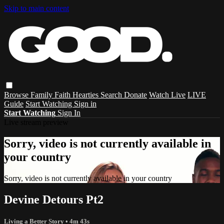
Skip to main content
Browse
Family
Faith
Hearties
Search
Donate
Watch Live
LIVE
Guide
Start Watching
Sign in
Start Watching
Sign In
Live stream preview
Sorry, video is not currently available in
your country
Sorry, video is not currently available in your country
Devine Detours Pt2
Living a Better Story
• 4m 43s