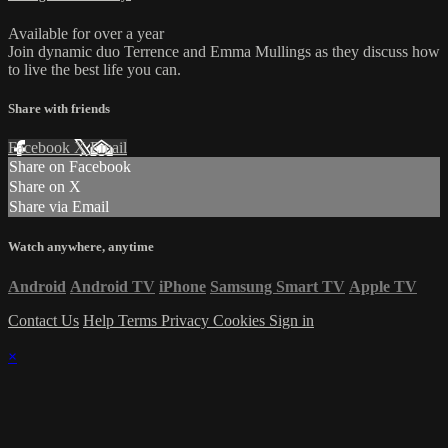
Available for over a year
Join dynamic duo Terrence and Emma Mullings as they discuss how
to live the best life you can.
Share with friends
Facebook
X
Email
Share on Facebook
Share on X
Share via Email
Watch anywhere, anytime
Android
Android TV
iPhone
Samsung Smart TV
Apple TV
Contact Us
Help
Terms
Privacy
Cookies
Sign in
×