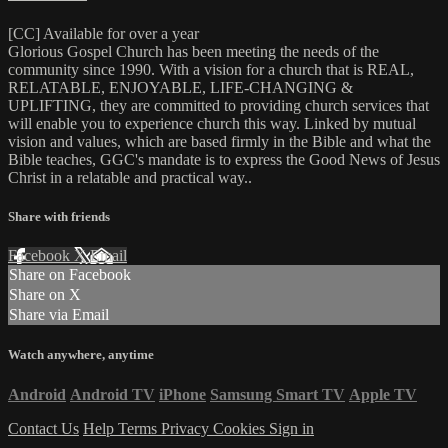
[CC] Available for over a year
Glorious Gospel Church has been meeting the needs of the
community since 1990. With a vision for a church that is REAL,
RELATABLE, ENJOYABLE, LIFE-CHANGING &
UPLIFTING, they are committed to providing church services that
will enable you to experience church this way. Linked by mutual
vision and values, which are based firmly in the Bible and what the
Bible teaches, GGC's mandate is to express the Good News of Jesus
Christ in a relatable and practical way..
Share with friends
Facebook
X
Email
Share on Facebook
Share on X
Share via Email
Watch anywhere, anytime
Android
Android TV
iPhone
Samsung Smart TV
Apple TV
Contact Us
Help
Terms
Privacy
Cookies
Sign in