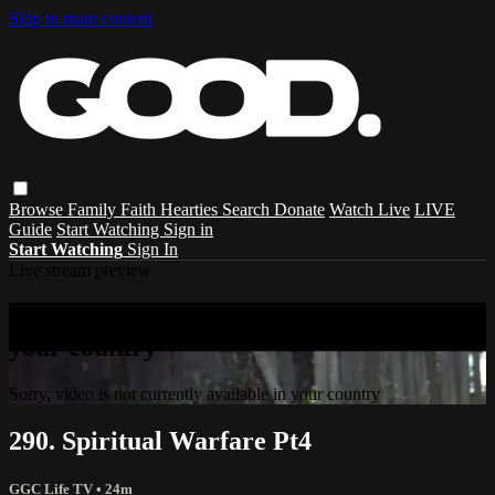
Skip to main content
Browse
Family
Faith
Hearties
Search
Donate
Watch Live
LIVE
Guide
Start Watching
Sign in
Start Watching
Sign In
Live stream preview
Sorry, video is not currently available in
your country
Sorry, video is not currently available in your country
290. Spiritual Warfare Pt4
GGC Life TV
• 24m