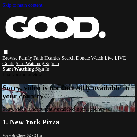
Skip to main content
Browse
Family
Faith
Hearties
Search
Donate
Watch Live
LIVE
Guide
Start Watching
Sign in
Start Watching
Sign In
Live stream preview
Sorry, video is not currently available in
your country
Sorry, video is not currently available in your country
1. New York Pizza
View & Chew S2
• 21m