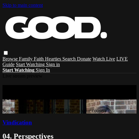
Skip to main content
Browse
Family
Faith
Hearties
Search
Donate
Watch Live
LIVE
Guide
Start Watching
Sign in
Start Watching
Sign In
Live stream preview
Sorry, video is not currently available in
your country
Sorry, video is not currently available in your country
Vindication
04. Perspectives