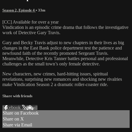
Season 2, Episode 4
• 33m
[CC] Available for over a year
Vindication is an episodic crime drama that follows the investigative
work of Detective Gary Travis.
Gary and Becky Travis adjust to new chapters in their lives as big
changes in the East Bank police department test the patience and
newfound faith of the recently promoted Sergeant Travis.
Meanwhile, Detective Kris Tanner battles personal and professional
challenges as the small town’s only female detective.
New characters, new crimes, hard-hitting issues, spiritual
revelations, surprising new romances and shocking new rivalries
make Vindication Season 2 a dramatic roller-coaster ride.
Share with friends
Facebook
X
Email
Share on Facebook
Share on X
Share via Email