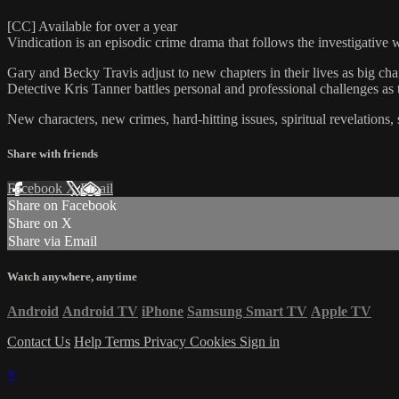
[CC] Available for over a year
Vindication is an episodic crime drama that follows the investigative
Gary and Becky Travis adjust to new chapters in their lives as big ch
Detective Kris Tanner battles personal and professional challenges as 
New characters, new crimes, hard-hitting issues, spiritual revelations
Share with friends
Facebook
X
Email
Share on Facebook
Share on X
Share via Email
Watch anywhere, anytime
Android
Android TV
iPhone
Samsung Smart TV
Apple TV
Contact Us
Help
Terms
Privacy
Cookies
Sign in
×