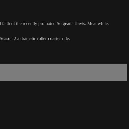
d faith of the recently promoted Sergeant Travis. Meanwhile,
eason 2 a dramatic roller-coaster ride.