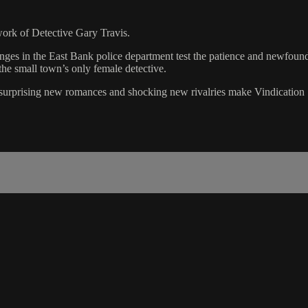
 work of Detective Gary Travis.
anges in the East Bank police department test the patience and newfoun
the small town’s only female detective.
, surprising new romances and shocking new rivalries make Vindication S