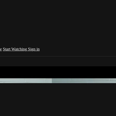
e
Start Watching
Sign in
your country