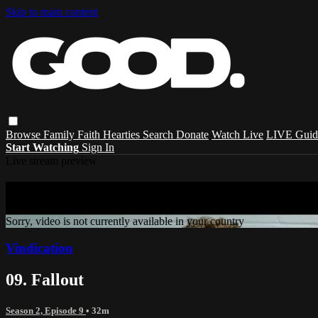
Skip to main content
Browse
Family
Faith
Hearties
Search
Donate
Watch Live
LIVE Guid
Start Watching
Sign In
Live stream preview
Sorry, video is not currently available in 
Sorry, video is not currently available in your country
Vindication
09. Fallout
Season 2, Episode 9
• 32m