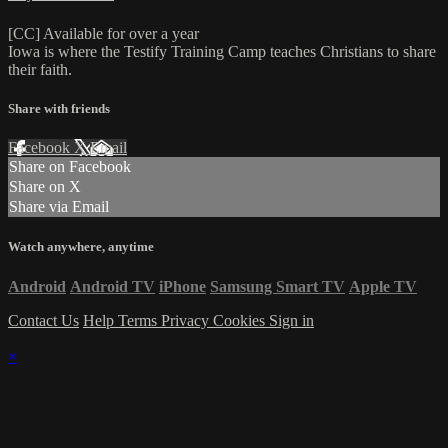
[CC] Available for over a year
Iowa is where the Testify Training Camp teaches Christians to share
their faith.
Share with friends
Facebook
X
Email
Share on Facebook
Share on X
Share via Email
Watch anywhere, anytime
Android
Android TV
iPhone
Samsung Smart TV
Apple TV
Contact Us
Help
Terms
Privacy
Cookies
Sign in
×