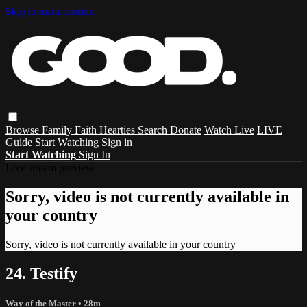
Skip to main content
Browse
Family
Faith
Hearties
Search
Donate
Watch Live
LIVE
Guide
Start Watching
Sign in
Start Watching
Sign In
Live stream preview
Sorry, video is not currently available in
your country
Sorry, video is not currently available in your country
24. Testify
Way of the Master
• 28m