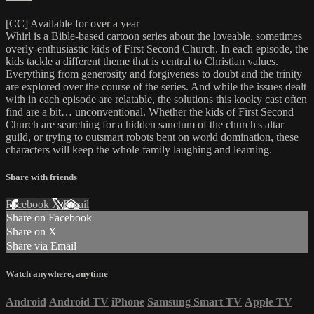
[CC] Available for over a year
Whirl is a Bible-based cartoon series about the loveable, sometimes
overly-enthusiastic kids of First Second Church. In each episode, the
kids tackle a different theme that is central to Christian values.
Everything from generosity and forgiveness to doubt and the trinity
are explored over the course of the series. And while the issues dealt
with in each episode are relatable, the solutions this kooky cast often
find are a bit… unconventional. Whether the kids of First Second
Church are searching for a hidden sanctum of the church's altar
guild, or trying to outsmart robots bent on world domination, these
characters will keep the whole family laughing and learning.
Share with friends
Facebook
X
Email
Share on Facebook
Share on X
Share via Email
Watch anywhere, anytime
Android
Android TV
iPhone
Samsung Smart TV
Apple TV