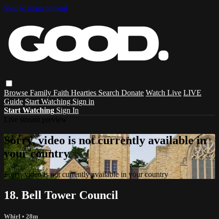
Skip to main content
Browse
Family
Faith
Hearties
Search
Donate
Watch Live
LIVE
Guide
Start Watching
Sign in
Start Watching
Sign In
Live stream preview
Sorry, video is not currently available in
your country
Sorry, video is not currently available in your country
18. Bell Tower Council
Whirl
• 28m