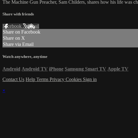
The Machine Gun Preacher, Sam Childers, shares how his life was ch
Share with friends
Facebook
X
Email
Share on Facebook
Share on X
Share via Email
Watch anywhere, anytime
Android
Android TV
iPhone
Samsung Smart TV
Apple TV
Contact Us
Help
Terms
Privacy
Cookies
Sign in
×