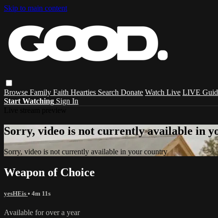
Skip to main content
Browse
Family
Faith
Hearties
Search
Donate
Watch Live
LIVE Guid
Start Watching
Sign In
Live stream preview
Sorry, video is not currently available in 
Sorry, video is not currently available in your country
Weapon of Choice
yesHEis
• 4m 11s
Available for over a year