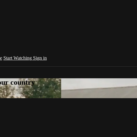
e
Start Watching
Sign in
your country