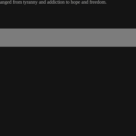
anged from tyranny and addiction to hope and freedom.