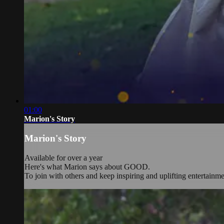
01:00
Marion's Story
Marion's Story
Available for over a year
Here's what Marion says about GOOD.
To join with others and keep inspiring and uplifting entertainm