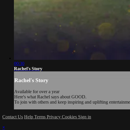
00:30
Rachel's Story
Rachel's Story
Available for over a year
Here's what Rachel says about GOOD.
To join with others and keep inspiring and uplifting entertainm
Contact Us
Help
Terms
Privacy
Cookies
Sign in
×