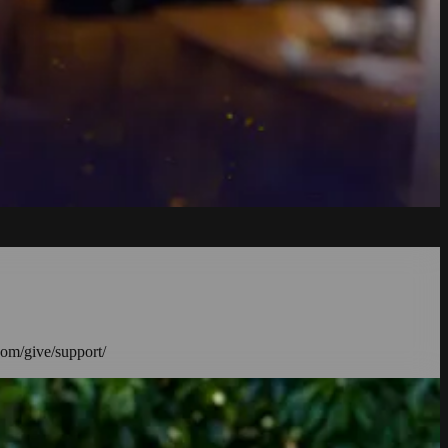
com/give/support/