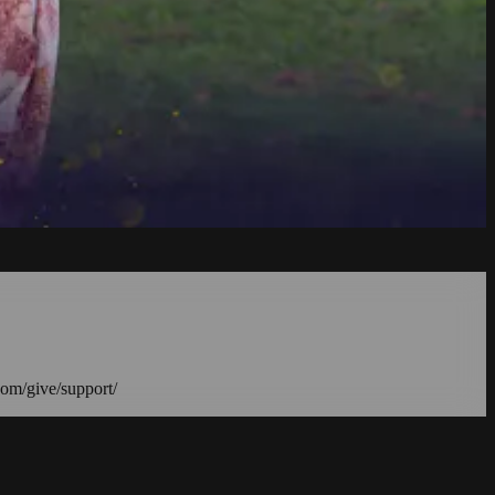
com/give/support/