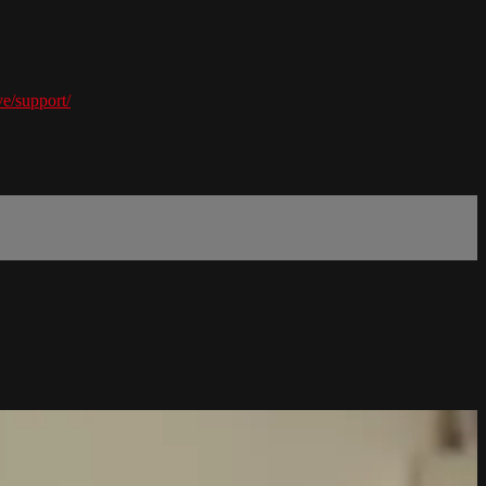
e/support/