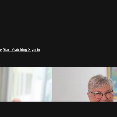
e
Start Watching
Sign in