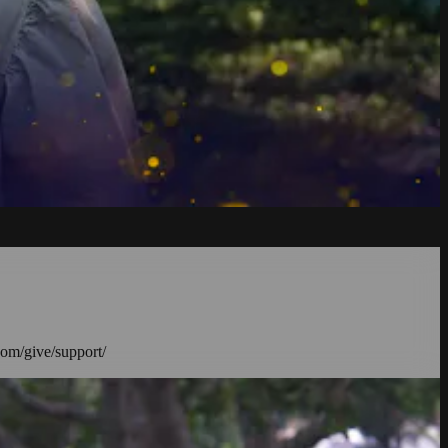
com/give/support/