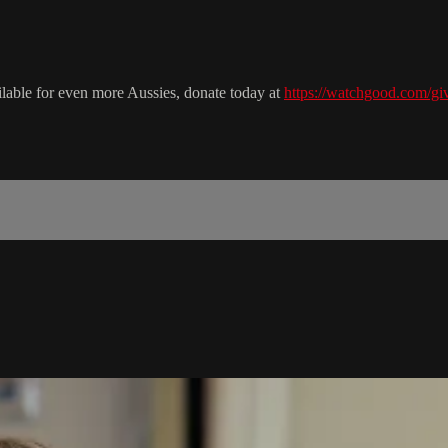
ailable for even more Aussies, donate today at
https://watchgood.com/giv