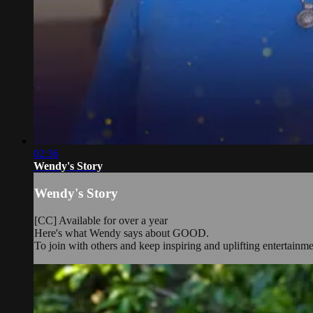
02:36
Wendy's Story
Wendy's Story
[CC] Available for over a year
Here's what Wendy says about GOOD.
To join with others and keep inspiring and uplifting entertainm