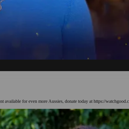
ent available for even more Aussies, donate today at https://watchgood.