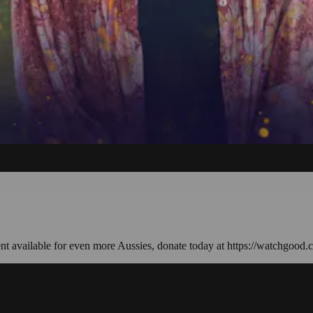
ent available for even more Aussies, donate today at https://watchgood.