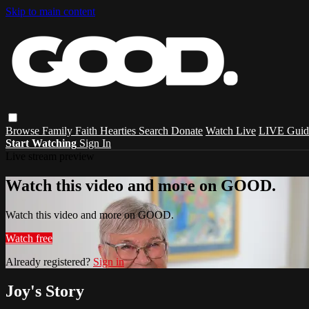
Skip to main content
Browse
Family
Faith
Hearties
Search
Donate
Watch Live
LIVE Guid
Start Watching
Sign In
Live stream preview
Watch this video and more on GOOD.
Watch this video and more on GOOD.
Watch free
Already registered?
Sign in
Joy's Story