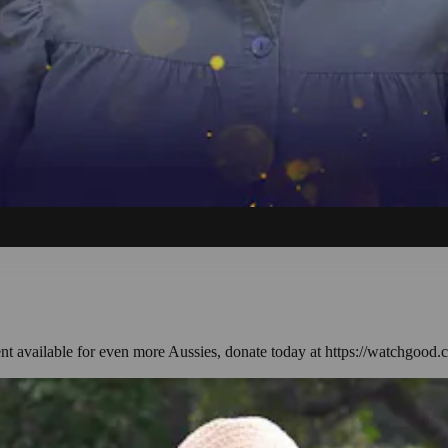
ent available for even more Aussies, donate today at https://watchgood.