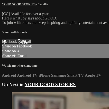
YOUR GOOD STORIES
• 1m 40s
[CC] Available for over a year
Here's what Joy says about GOOD.
To join with others and keep inspiring and uplifting entertainment av
Share with friends
Facebook
X
Email
Share on Facebook
Share on X
Share via Email
Watch anywhere, anytime
Android
Android TV
iPhone
Samsung Smart TV
Apple TV
Up Next in
YOUR GOOD STORIES