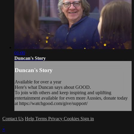
01:00
Duncan's Story
Duncan's Story
Available for over a year
Here's what Duncan says about GOOD.
To join with others and keep inspiring and uplifting
entertainment available for even more Aussies, donate today
at https://watchgood.com/give/support/
Contact Us
Help
Terms
Privacy
Cookies
Sign in
×