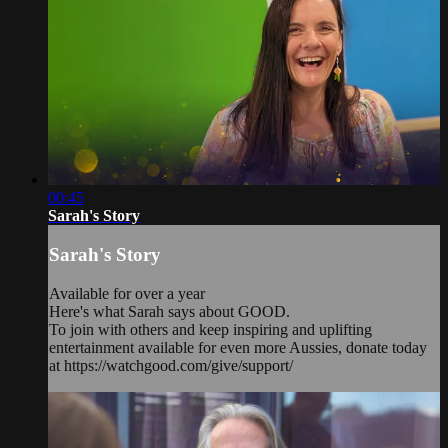
00:45
Sarah's Story
Sarah's Story
Available for over a year
Here's what Sarah says about GOOD.
To join with others and keep inspiring and uplifting
entertainment available for even more Aussies, donate today
at https://watchgood.com/give/support/