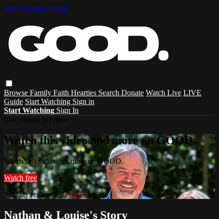
Skip to main content
Browse
Family
Faith
Hearties
Search
Donate
Watch Live
LIVE
Guide
Start Watching
Sign in
Start Watching
Sign In
Live stream preview
Watch this video and more on GOOD.
Watch this video and more on GOOD.
Watch free
Already registered?
Sign in
Nathan & Louise's Story