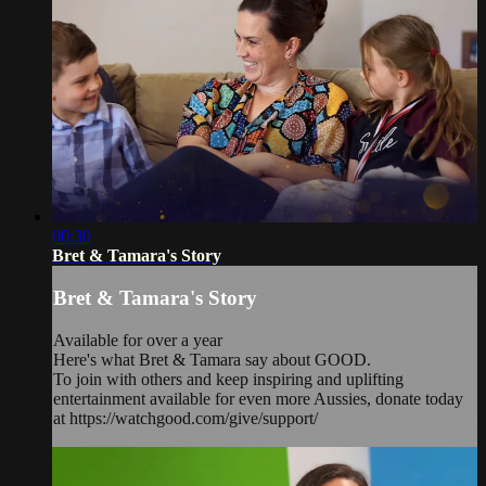
00:30
Bret & Tamara's Story
Bret & Tamara's Story
Available for over a year
Here's what Bret & Tamara say about GOOD.
To join with others and keep inspiring and uplifting
entertainment available for even more Aussies, donate today
at https://watchgood.com/give/support/