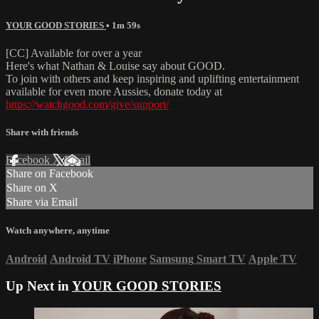
YOUR GOOD STORIES
• 1m 59s
[CC] Available for over a year
Here's what Nathan & Louise say about GOOD.
To join with others and keep inspiring and uplifting entertainment
available for even more Aussies, donate today at
https://watchgood.com/give/support/
Share with friends
Facebook
X
Email
Share on Facebook
Share on X
Share via Email
Watch anywhere, anytime
Android
Android TV
iPhone
Samsung Smart TV
Apple TV
Up Next in
YOUR GOOD STORIES