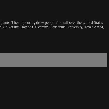
ticipants. The outpouring drew people from all over the United States
ord University, Baylor University, Cedarville University, Texas A&M,