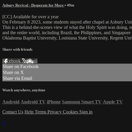
Asbury Revival - Desperate for More
• 49m
[CC] Available for over a year
On February 8 2023, some students stayed after chapel at Asbury Uni
This is a behind-the-scenes view of what the Holy Spirit was doing, re
and the entire world, including Brazil, the Philippines, and Singapor
Oklahoma Baptist University, Louisiana State University, Regent Univ
Share with friends
Facebook
X
Email
Share on Facebook
Share on X
Share via Email
Watch anywhere, anytime
Android
Android TV
iPhone
Samsung Smart TV
Apple TV
Contact Us
Help
Terms
Privacy
Cookies
Sign in
×