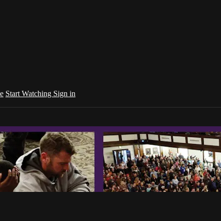
e
Start Watching
Sign in