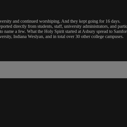
versity and continued worshiping. And they kept going for 16 days.
ported directly from students, staff, university administrators, and par
e to name a few. What the Holy Spirit started at Asbury spread to Samf
ersity, Indiana Weslyan, and in total over 30 other college campuses.