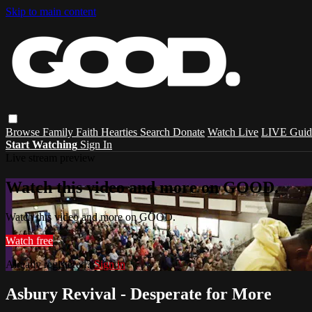
Skip to main content
Browse
Family
Faith
Hearties
Search
Donate
Watch Live
LIVE Guid
Start Watching
Sign In
Live stream preview
Watch this video and more on GOOD.
Watch this video and more on GOOD.
Watch free
Already registered?
Sign in
Asbury Revival - Desperate for More