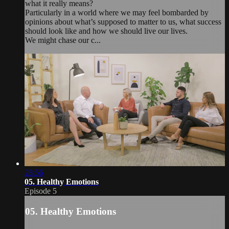
what it really means?
Particularly in a world where we may feel bombarded by
opinions about what’s supposed to matter to us, what success
should look like and how we should live our lives.
We might chase our c...
28:56
05. Healthy Emotions
Episode 5
05. Healthy Emotions