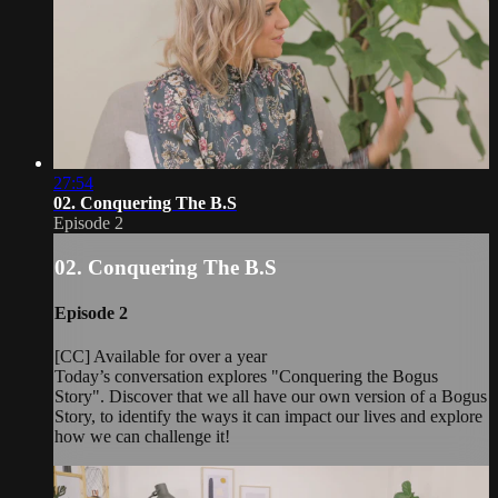
27:54
02. Conquering The B.S
Episode 2
02. Conquering The B.S
Episode 2
[CC] Available for over a year
Today’s conversation explores "Conquering the Bogus
Story". Discover that we all have our own version of a Bogus
Story, to identify the ways it can impact our lives and explore
how we can challenge it!