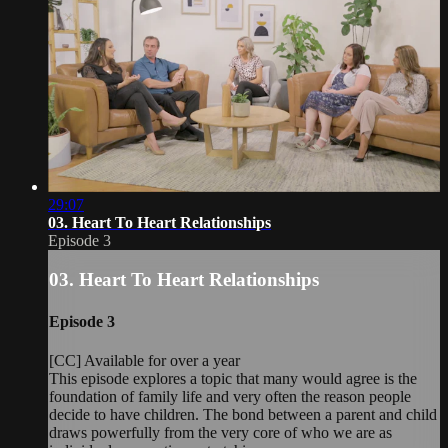
29:07
03. Heart To Heart Relationships
Episode 3
03. Heart To Heart Relationships
Episode 3
[CC] Available for over a year
This episode explores a topic that many would agree is the
foundation of family life and very often the reason people
decide to have children. The bond between a parent and child
draws powerfully from the very core of who we are as