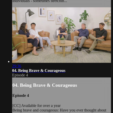
individuals - sometimes stretchin...
29:36
04. Being Brave & Courageous
Episode 4
04. Being Brave & Courageous
Episode 4
[CC] Available for over a year
Being brave and courageous: Have you ever thought about