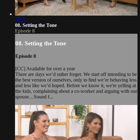
29:32
08. Setting the Tone
Episode 8
08. Setting the Tone
Episode 8
[CC] Available for over a year
There are days we’d rather forget. We start off intending to be
the best version of ourselves, only to find we’re behaving less
and less like we’d hoped. Before we know it, we're yelling at
the kids, complaining about a co-worker and arguing with our
spouse…Sound f...