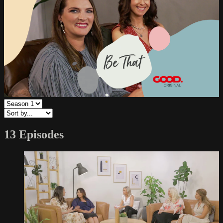
13 Episodes