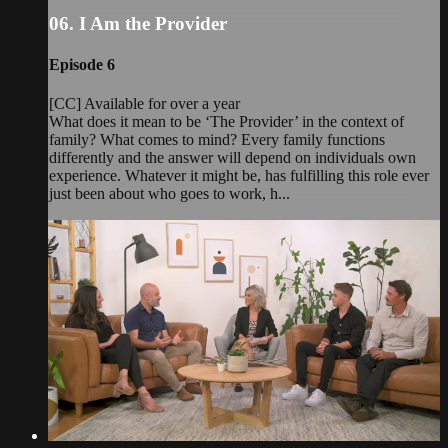
06. I Am the Provider
Episode 6
[CC] Available for over a year
What does it mean to be ‘The Provider’ in the context of
family? What comes to mind? Every family functions
differently and the answer will depend on individuals own
experience. Whatever it might be, has fulfilling this role ever
just been about who goes to work, h...