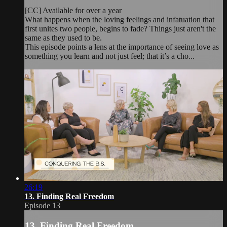
[CC] Available for over a year
What happens when the loving feelings and infatuation that
first unites two people, begins to fade? Things just aren't the
same as they used to be.
This episode points a lens at the importance of seeing love as
something you learn and not just feel; that it’s a cho...
26:19
13. Finding Real Freedom
Episode 13
13. Finding Real Freedom