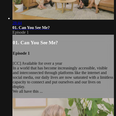
28:44
01. Can You See Me?
Episode 1
01. Can You See Me?
Episode 1
[CC] Available for over a year
In a world that has become increasingly accessible, visible
and interconnected through platforms like the internet and
social media, our daily lives are now saturated with a limitless
capacity to connect and put ourselves and our lives on
display.
We all have this ...