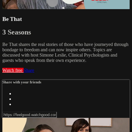
Be That
3 Seasons
Be That shares the real stories of those who have journeyed through
bondage to freedom and can now inspire others. Topics are
discussed with host Simone Leslie, Clinical Psychologists and
guests who speak from their own experience.
Watch free
Share
Share with your friends