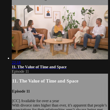
22:18
11. The Value of Time and Space
Episode 11
11. The Value of Time and Space
Episode 11
[CC] Available for over a year
With divorce rates higher than ever, it’s apparent that people’s
expectations for their relationships aren’t always being met.