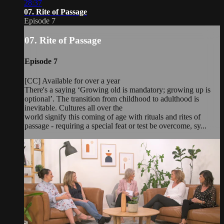
28:37
07. Rite of Passage
Episode 7
07. Rite of Passage
Episode 7
[CC] Available for over a year
There's a saying ‘Growing old is mandatory; growing up is
optional’. The transition from childhood to adulthood is
inevitable. Cultures all over the
world signify this coming of age with rituals and rites of
passage - requiring a special feat or test be overcome, sy...