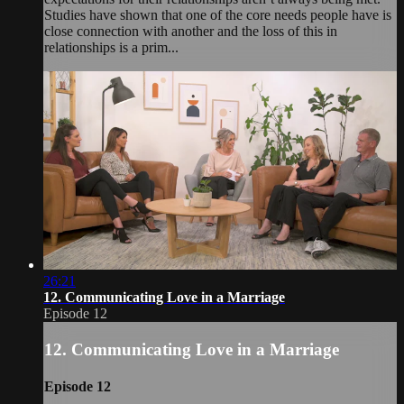
Studies have shown that one of the core needs people have is
close connection with another and the loss of this in
relationships is a prim...
26:21
12. Communicating Love in a Marriage
Episode 12
12. Communicating Love in a Marriage
Episode 12