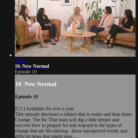
28:00
10. New Normal
Episode 10
10. New Normal
Episode 10
[CC] Available for over a year
This episode discusses a subject that is easier said than done:
Change. The Be That team will dig a little deeper and
uncover how to prepare for and respond to the types of
change that are life-altering - those unexpected events and
difficult times that might inter...