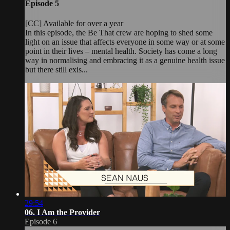
Episode 5
[CC] Available for over a year
In this episode, the Be That crew are hoping to shed some
light on an issue that affects everyone in some way or at some
point in their lives – mental health. Society has come a long
way in normalising and embracing it as a genuine health issue
but there still exis...
29:54
06. I Am the Provider
Episode 6