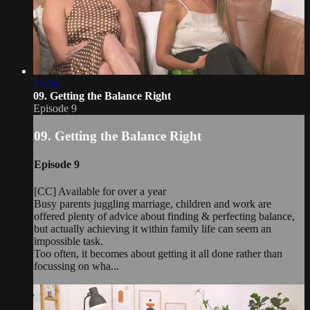
25:26
09. Getting the Balance Right
Episode 9
09. Getting the Balance Right
Episode 9
[CC] Available for over a year
Busy parents juggling marriage, children and work are
offered plenty of advice about finding & perfecting balance,
but actually achieving it within family life can seem an
impossible task.
Too often, it becomes about getting it all done rather than
focussing on wha...