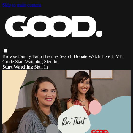
Skip to main content
Browse
Family
Faith
Hearties
Search
Donate
Watch Live
LIVE
Guide
Start Watching
Sign in
Start Watching
Sign In