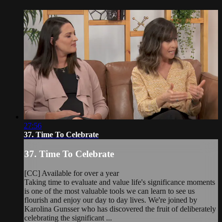
27:56
37. Time To Celebrate
37. Time To Celebrate
[CC] Available for over a year
Taking time to evaluate and value life's significance moments
is one of the most valuable tools we can learn to see us
flourish and enjoy our day to day lives. We're joined by
Karolina Gunsser who has discovered the fruit of deliberately
celebrating the significant ...