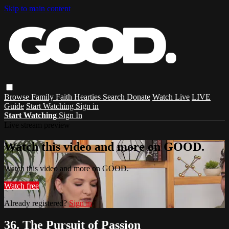
Skip to main content
Browse
Family
Faith
Hearties
Search
Donate
Watch Live
LIVE
Guide
Start Watching
Sign in
Start Watching
Sign In
Live stream preview
Watch this video and more on GOOD.
Watch this video and more on GOOD.
Watch free
Already registered?
Sign in
36. The Pursuit of Passion