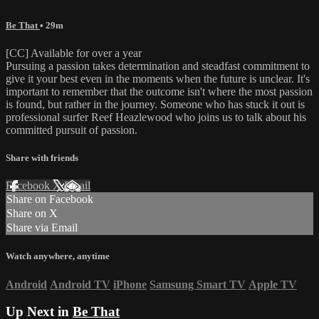
Be That
• 29m
[CC] Available for over a year
Pursuing a passion takes determination and steadfast commitment to
give it your best even in the moments when the future is unclear. It's
important to remember that the outcome isn't where the most passion
is found, but rather in the journey. Someone who has stuck it out is
professional surfer Reef Heazlewood who joins us to talk about his
committed pursuit of passion.
Share with friends
Facebook
X
Email
Share on Facebook
Share on X
Share via Email
Watch anywhere, anytime
Android
Android TV
iPhone
Samsung Smart TV
Apple TV
Up Next in
Be That