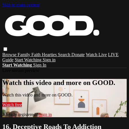
Skip to main content
Browse
Family
Faith
Hearties
Search
Donate
Watch Live
LIVE
Guide
Start Watching
Sign in
Start Watching
Sign In
Live stream preview
Watch this video and more on GOOD.
Watch this video and more on GOOD.
Watch free
Already registered?
Sign in
16. Deceptive Roads To Addiction