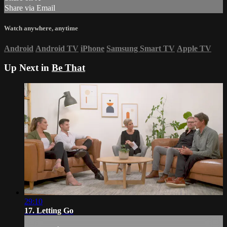
Share via Email
Watch anywhere, anytime
Android
Android TV
iPhone
Samsung Smart TV
Apple TV
Up Next in
Be That
29:10
17. Letting Go