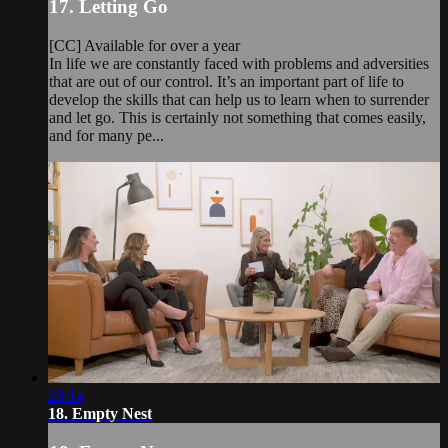
17. Letting Go
[CC] Available for over a year
In life we are constantly faced with problems and adversities
that are out of our control. It’s an important part of life to
develop the skills that can help us to learn when to surrender
and let go. This is certainly not something that comes easily,
and for many pe...
28:14
18. Empty Nest