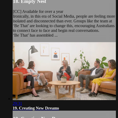
18. Empty Nest
[CC] Available for over a year
Ironically, in this era of Social Media, people are feeling more
isolated and disconnected than ever. Groups like the team at
‘Be That’ are looking to change this, encouraging Australians
to connect face to face and begin real conversations.
‘Be That’ has assembled ...
29:31
19. Creating New Dreams