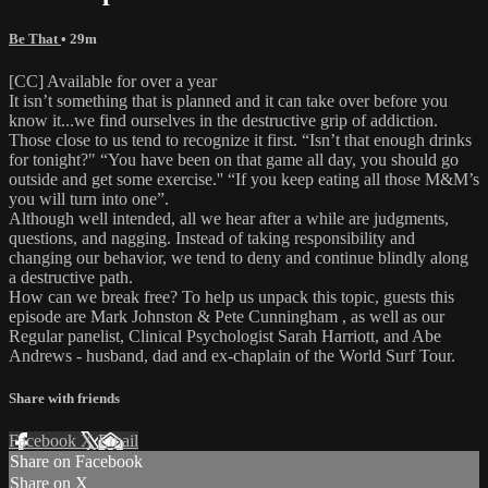
Be That
• 29m
[CC] Available for over a year
It isn’t something that is planned and it can take over before you
know it...we find ourselves in the destructive grip of addiction.
Those close to us tend to recognize it first. “Isn’t that enough drinks
for tonight?" “You have been on that game all day, you should go
outside and get some exercise.'' “If you keep eating all those M&M’s
you will turn into one”.
Although well intended, all we hear after a while are judgments,
questions, and nagging. Instead of taking responsibility and
changing our behavior, we tend to deny and continue blindly along
a destructive path.
How can we break free? To help us unpack this topic, guests this
episode are Mark Johnston & Pete Cunningham , as well as our
Regular panelist, Clinical Psychologist Sarah Harriott, and Abe
Andrews - husband, dad and ex-chaplain of the World Surf Tour.
Share with friends
Facebook
X
Email
Share on Facebook
Share on X