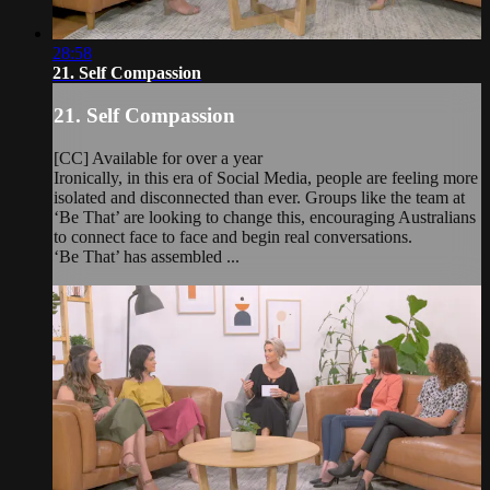
28:58
21. Self Compassion
21. Self Compassion
[CC] Available for over a year
Ironically, in this era of Social Media, people are feeling more
isolated and disconnected than ever. Groups like the team at
‘Be That’ are looking to change this, encouraging Australians
to connect face to face and begin real conversations.
‘Be That’ has assembled ...