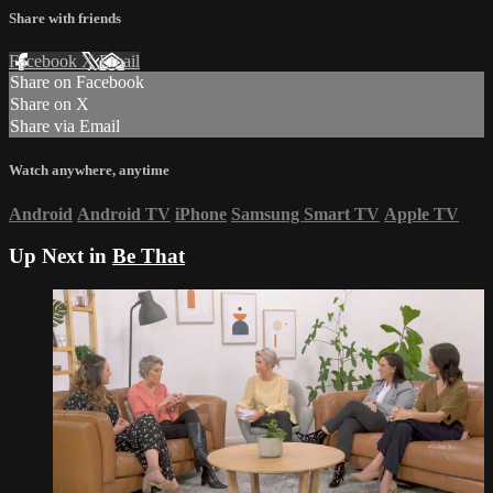
Share with friends
Facebook
X
Email
Share on Facebook
Share on X
Share via Email
Watch anywhere, anytime
Android
Android TV
iPhone
Samsung Smart TV
Apple TV
Up Next in
Be That