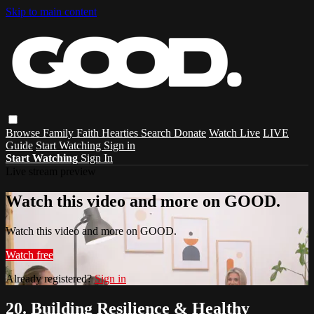
Skip to main content
Browse
Family
Faith
Hearties
Search
Donate
Watch Live
LIVE
Guide
Start Watching
Sign in
Start Watching
Sign In
Live stream preview
Watch this video and more on GOOD.
Watch this video and more on GOOD.
Watch free
Already registered?
Sign in
20. Building Resilience & Healthy