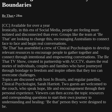
Boundaries
Be That
• 28m
[CC] Available for over a year
Ironically, in this era of Social Media, people are feeling more
isolated and disconnected than ever. Groups like the team at ‘Be
That’ are looking to change this, encouraging Australians to connect
face to face and begin real conversations.
‘Be That’ has assembled a crew of Clinical Psychologists to develop
relevant resources to encourage people to gather together and
connect through intentional and empowering conversations. The Be
That TV Show, created in partnership with ACCTV, shares the real
stories of individuals, couples and families who have journeyed
through bondage to freedom and inspire others that they too can
overcome challenges.
Topics are discussed with host Jo Bouris, and regular panellist,
Clinical Psychologist, Sarah Harriott. Two guests are welcomed to
the couch, who speak hope, life and encouragement through their
personal experience. Viewers can then access the topic resources
and corresponding questions to start their own journey to
understanding and healing: ‘Be that’ person they were designed to
be.