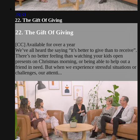
28:31
22. The Gift Of Giving
22. The Gift Of Giving
[CC] Available for over a year
We’ve all heard the saying “it’s better to give than to receive”.
There’s no better feeling than watching your kids open
presents on Christmas morning, or being able to help out a
friend in need. But when we experience stressful situations or
challenges, our attenti...