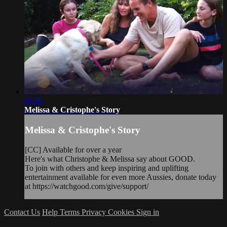
00:30
Melissa & Cristophe's Story
Melissa & Cristophe's Story
[CC] Available for over a year
Here's what Christophe & Melissa say about GOOD.
To join with others and keep inspiring and uplifting
entertainment available for even more Aussies, donate today
at https://watchgood.com/give/support/
Contact Us
Help
Terms
Privacy
Cookies
Sign in