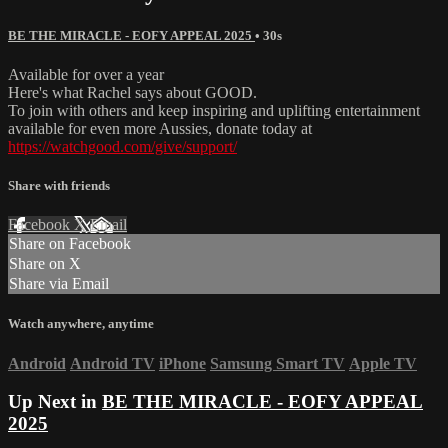
BE THE MIRACLE - EOFY APPEAL 2025
• 30s
Available for over a year
Here's what Rachel says about GOOD.
To join with others and keep inspiring and uplifting entertainment
available for even more Aussies, donate today at
https://watchgood.com/give/support/
Share with friends
Facebook
X
Email
Share on Facebook
Share on X
Share via Email
Watch anywhere, anytime
Android
Android TV
iPhone
Samsung Smart TV
Apple TV
Up Next in
BE THE MIRACLE - EOFY APPEAL
2025