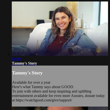
01:00
Tammy's Story
Tammy's Story
Available for over a year
Here's what Tammy says about GOOD.
To join with others and keep inspiring and uplifting
entertainment available for even more Aussies, donate today
at https://watchgood.com/give/support/