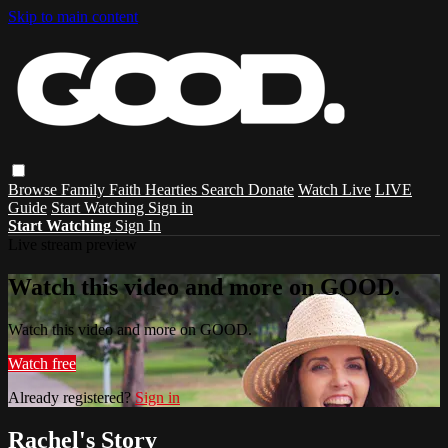
Skip to main content
Browse
Family
Faith
Hearties
Search
Donate
Watch Live
LIVE
Guide
Start Watching
Sign in
Start Watching
Sign In
Live stream preview
Watch this video and more on GOOD.
Watch this video and more on GOOD.
Watch free
Already registered?
Sign in
Rachel's Story