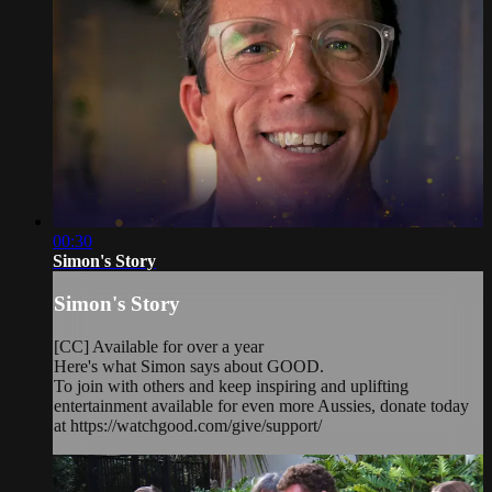
00:30
Simon's Story
Simon's Story
[CC] Available for over a year
Here's what Simon says about GOOD.
To join with others and keep inspiring and uplifting
entertainment available for even more Aussies, donate today
at https://watchgood.com/give/support/