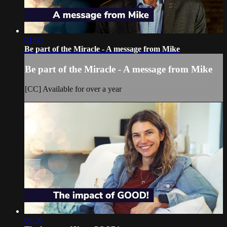
01:00
Be part of the Miracle - A message from Mike
Be part of the Miracle - A message from Mike
[CC] Available for over a year
00:56