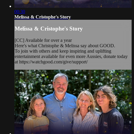
00:30
Melissa & Cristophe's Story
Melissa & Cristophe's Story
[CC] Available for over a year
Here's what Christophe & Melissa say about GOOD.
To join with others and keep inspiring and uplifting
entertainment available for even more Aussies, donate today
at https://watchgood.com/give/support/