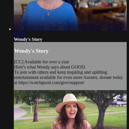
02:36
Wendy's Story
Wendy's Story
[CC] Available for over a year
Here's what Wendy says about GOOD.
To join with others and keep inspiring and uplifting
entertainment available for even more Aussies, donate today
at https://watchgood.com/give/support/