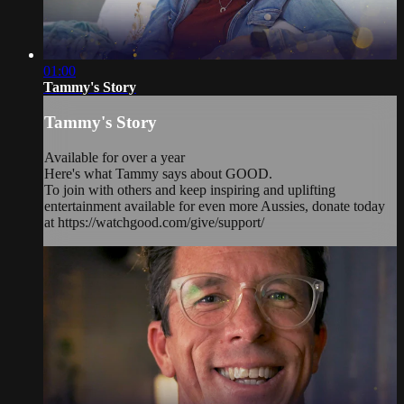
01:00
Tammy's Story
Tammy's Story
Available for over a year
Here's what Tammy says about GOOD.
To join with others and keep inspiring and uplifting
entertainment available for even more Aussies, donate today
at https://watchgood.com/give/support/