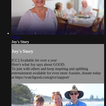
01:40
Joy's Story
Joy's Story
[CC] Available for over a year
Here's what Joy says about GOOD.
To join with others and keep inspiring and uplifting
entertainment available for even more Aussies, donate today
at https://watchgood.com/give/support/