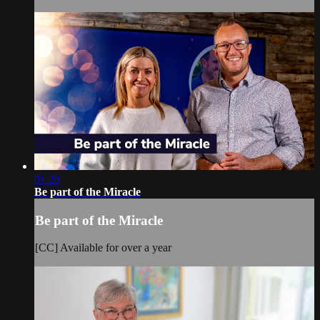
01:20
Be part of the Miracle
Be part of the Miracle
[CC] Available for over a year