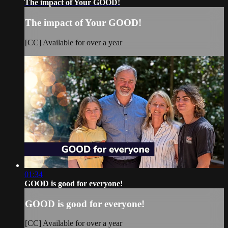
The impact of Your GOOD!
The impact of Your GOOD!
[CC] Available for over a year
01:34
GOOD is good for everyone!
GOOD is good for everyone!
[CC] Available for over a year