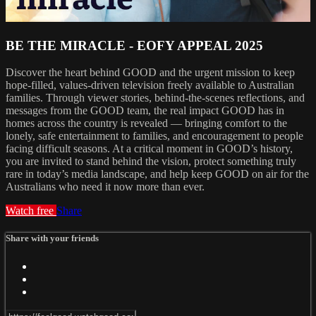
BE THE MIRACLE - EOFY APPEAL 2025
Discover the heart behind GOOD and the urgent mission to keep
hope-filled, values-driven television freely available to Australian
families. Through viewer stories, behind-the-scenes reflections, and
messages from the GOOD team, the real impact GOOD has in
homes across the country is revealed — bringing comfort to the
lonely, safe entertainment to families, and encouragement to people
facing difficult seasons. At a critical moment in GOOD’s history,
you are invited to stand behind the vision, protect something truly
rare in today’s media landscape, and help keep GOOD on air for the
Australians who need it now more than ever.
Watch free
Share
Share with your friends