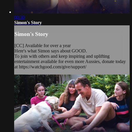
00:30
Simon's Story
Simon's Story
[CC] Available for over a year
Here's what Simon says about GOOD.
To join with others and keep inspiring and uplifting
entertainment available for even more Aussies, donate today
at https://watchgood.com/give/support/