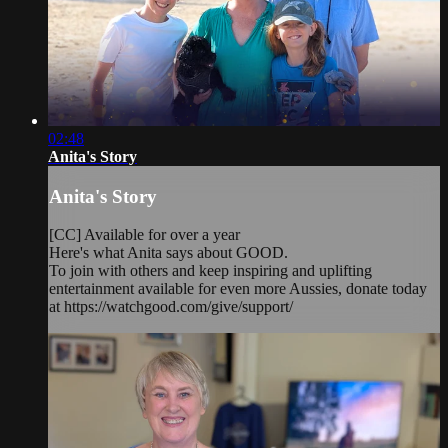
02:48
Anita's Story
Anita's Story
[CC] Available for over a year
Here's what Anita says about GOOD.
To join with others and keep inspiring and uplifting
entertainment available for even more Aussies, donate today
at https://watchgood.com/give/support/