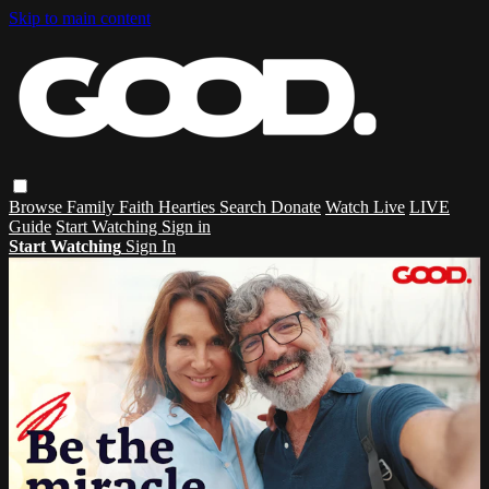
Skip to main content
Browse
Family
Faith
Hearties
Search
Donate
Watch Live
LIVE
Guide
Start Watching
Sign in
Start Watching
Sign In