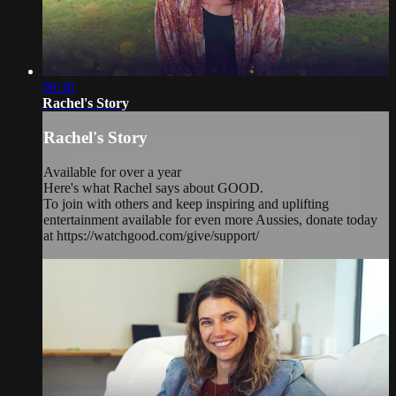
00:30
Rachel's Story
Rachel's Story
Available for over a year
Here's what Rachel says about GOOD.
To join with others and keep inspiring and uplifting
entertainment available for even more Aussies, donate today
at https://watchgood.com/give/support/