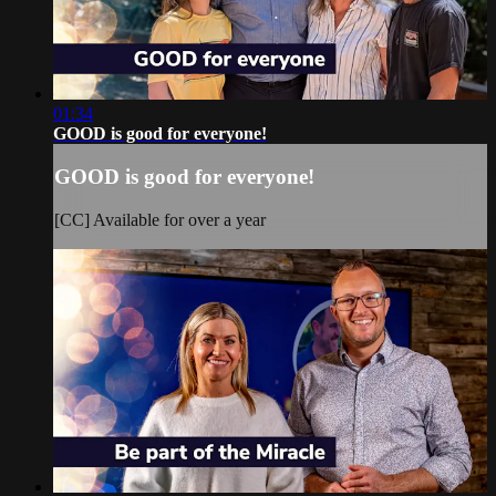
01:34
GOOD is good for everyone!
GOOD is good for everyone!
[CC] Available for over a year