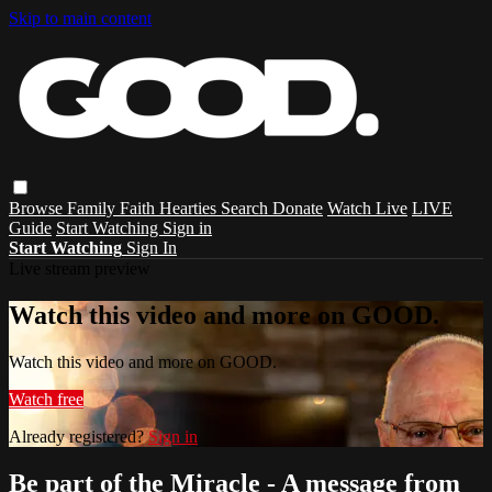
Skip to main content
Browse
Family
Faith
Hearties
Search
Donate
Watch Live
LIVE
Guide
Start Watching
Sign in
Start Watching
Sign In
Live stream preview
Watch this video and more on GOOD.
Watch this video and more on GOOD.
Watch free
Already registered?
Sign in
Be part of the Miracle - A message from