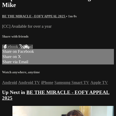
Mike
BE THE MIRACLE - EOFY APPEAL 2025
• 1m 0s
[CC] Available for over a year
Share with friends
Facebook
X
Email
Share on Facebook
Share on X
Share via Email
Watch anywhere, anytime
Android
Android TV
iPhone
Samsung Smart TV
Apple TV
Up Next in
BE THE MIRACLE - EOFY APPEAL
2025