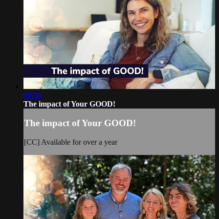
00:56
The impact of Your GOOD!
The impact of Your GOOD!
[CC] Available for over a year