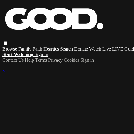
Browse
Family
Faith
Hearties
Search
Donate
Watch Live
LIVE Guid
Start Watching
Sign In
Contact Us
Help
Terms
Privacy
Cookies
Sign in
×