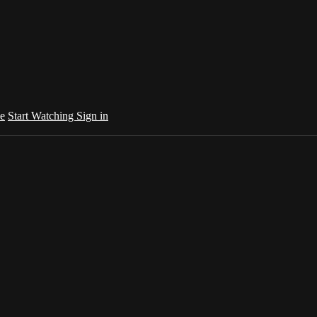
e
Start Watching
Sign in