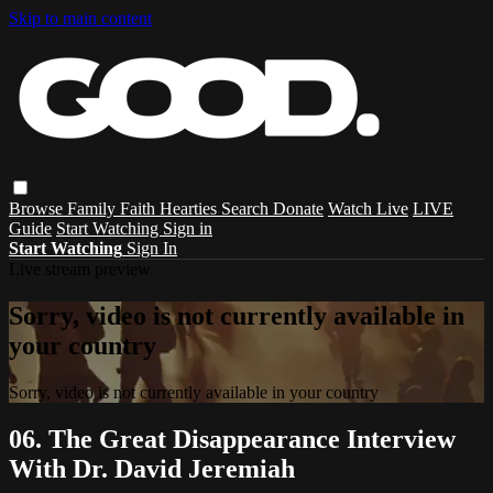
Skip to main content
Browse
Family
Faith
Hearties
Search
Donate
Watch Live
LIVE
Guide
Start Watching
Sign in
Start Watching
Sign In
Live stream preview
Sorry, video is not currently available in
your country
Sorry, video is not currently available in your country
06. The Great Disappearance Interview
With Dr. David Jeremiah