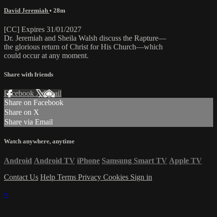
David Jeremiah
• 28m
[CC] Expires 31/01/2027
Dr. Jeremiah and Sheila Walsh discuss the Rapture—
the glorious return of Christ for His Church—which
could occur at any moment.
Share with friends
Facebook
X
Email
Share on Facebook
Share on X
Share via Email
Watch anywhere, anytime
Android
Android TV
iPhone
Samsung Smart TV
Apple TV
Contact Us
Help
Terms
Privacy
Cookies
Sign in
×