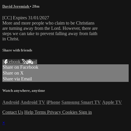
David Jeremiah
• 28m
[CC] Expires 31/01/2027
More and more people who claim to be Christians
are turning away from the Lord. However, there are
steps we can take to prevent falling away from faith
in Christ.
Share with friends
Facebook
X
Email
Share on Facebook
Share on X
Share via Email
Watch anywhere, anytime
Android
Android TV
iPhone
Samsung Smart TV
Apple TV
Contact Us
Help
Terms
Privacy
Cookies
Sign in
×