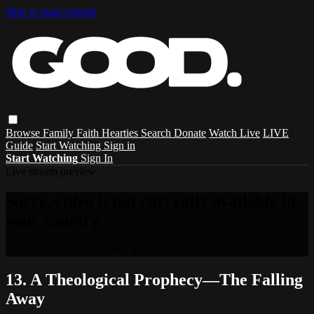
Skip to main content
Browse
Family
Faith
Hearties
Search
Donate
Watch Live
LIVE
Guide
Start Watching
Sign in
Start Watching
Sign In
Live stream preview
Sorry, video is not currently available in
your country
Sorry, video is not currently available in your country
13. A Theological Prophecy—The Falling
Away