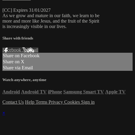
[CC] Expires 31/01/2027
As we grow and mature in our faith, we learn to be
more and more like Jesus, and the fruit of the Spirit
is increasingly visible in our lives.
Share with friends
Facebook
X
Email
Share on Facebook
Share on X
Share via Email
Watch anywhere, anytime
Android
Android TV
iPhone
Samsung Smart TV
Apple TV
Contact Us
Help
Terms
Privacy
Cookies
Sign in
×