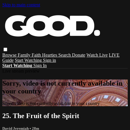
Skip to main content
Browse
Family
Faith
Hearties
Search
Donate
Watch Live
LIVE
Guide
Start Watching
Sign in
Start Watching
Sign In
Live stream preview
Sorry, video is not currently available in
your country
Sorry, video is not currently available in your country
25. The Fruit of the Spirit
David Jeremiah
• 28m