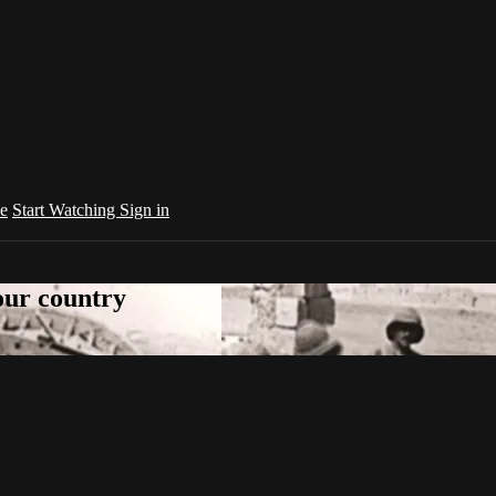
e
Start Watching
Sign in
your country