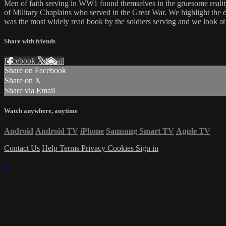
Men of faith serving in WW1 found themselves in the gruesome reality 
of Military Chaplains who served in the Great War. We highlight the 
was the most widely read book by the soldiers serving and we look at 
Share with friends
Facebook
X
Email
Share on Facebook
Share on X
Share via Email
Watch anywhere, anytime
Android
Android TV
iPhone
Samsung Smart TV
Apple TV
Contact Us
Help
Terms
Privacy
Cookies
Sign in
×