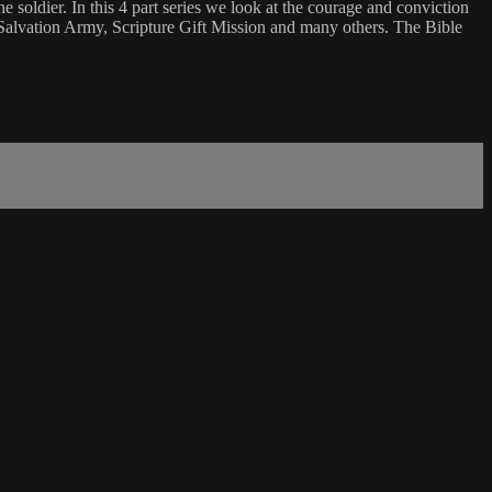
soldier. In this 4 part series we look at the courage and conviction
 Salvation Army, Scripture Gift Mission and many others. The Bible