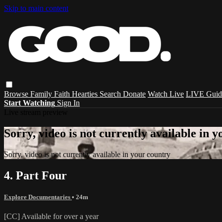
Skip to main content
Browse
Family
Faith
Hearties
Search
Donate
Watch Live
LIVE Guid
Start Watching
Sign In
Live stream preview
Sorry, video is not currently available in 
Sorry, video is not currently available in your country
4. Part Four
Explore Documentaries
• 24m
[CC] Available for over a year