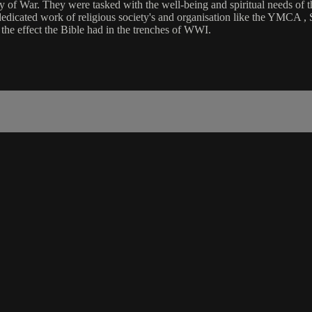
of War. They were tasked with the well-being and spiritual needs of the 
dedicated work of religious society's and organisation like the YMCA ,
the effect the Bible had in the trenches of WWI.