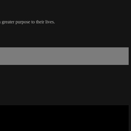
 greater purpose to their lives.