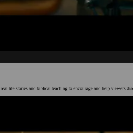
, real life stories and biblical teaching to encourage and help viewers dis