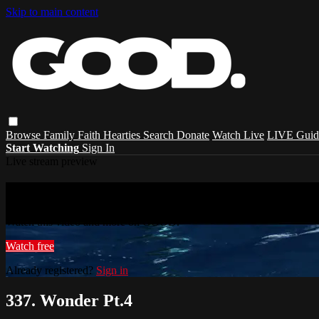
Skip to main content
Browse
Family
Faith
Hearties
Search
Donate
Watch Live
LIVE Guid
Start Watching
Sign In
Live stream preview
Watch this video and more on GOOD.
Watch this video and more on GOOD.
Watch free
Already registered?
Sign in
337. Wonder Pt.4