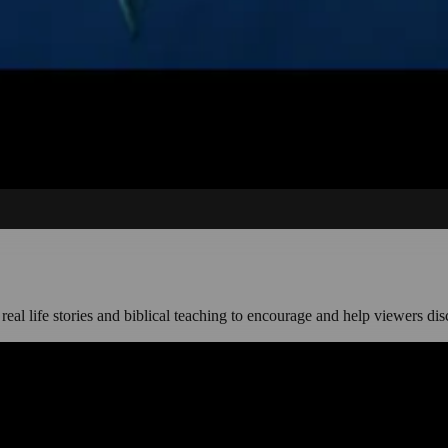
, real life stories and biblical teaching to encourage and help viewers dis