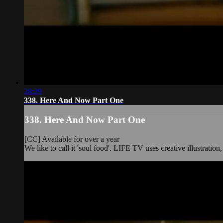
28:29
338. Here And Now Part One
338. Here And Now Part One
[CC] Available for over a year
We like to call it 'soul food'. LIFE TV uses creative illustration