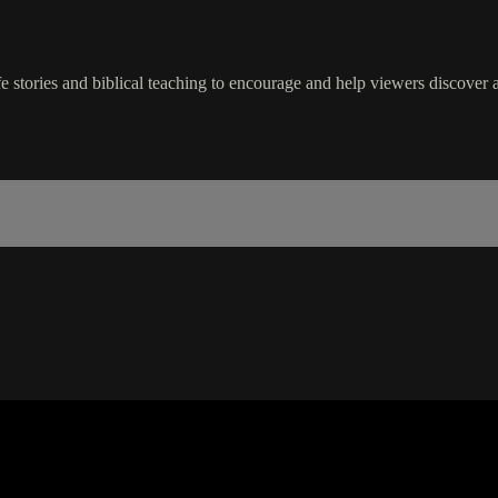
life stories and biblical teaching to encourage and help viewers discover a