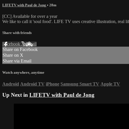
LIFETV with Paul de Jong
• 28m
[CC] Available for over a year
We like to call it 'soul food'. LIFE TV uses creative illustration, real 
Share with friends
Facebook
X
Email
Share on Facebook
Share on X
Share via Email
Watch anywhere, anytime
Android
Android TV
iPhone
Samsung Smart TV
Apple TV
Up Next in
LIFETV with Paul de Jong