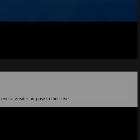
cover a greater purpose to their lives.