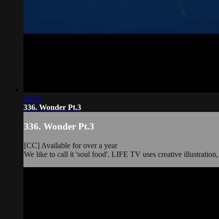
28:30
336. Wonder Pt.3
336. Wonder Pt.3
[CC] Available for over a year
We like to call it 'soul food'. LIFE TV uses creative illustration