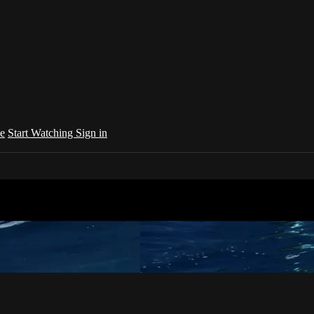
e
Start Watching
Sign in