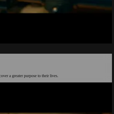
cover a greater purpose to their lives.