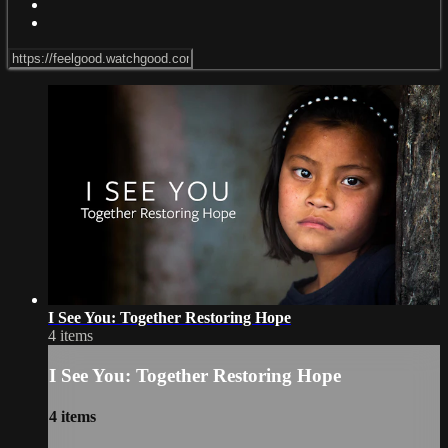
I See You: Together Restoring Hope
4 items
I See You: Together Restoring Hope
4 items