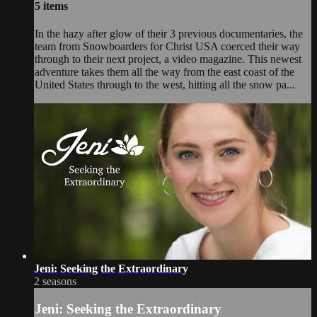
5 items
In the hazy after glow of their 3 previous documentaries, the
team from Snowboarders for Christ USA coerced their way
through to their next project, a video magazine. This newest
adventure takes them all the way from the east coast of the
United States through to the west, hitting all the snow pa...
Jeni: Seeking the Extraordinary
2 seasons
Jeni: Seeking the Extraordinary