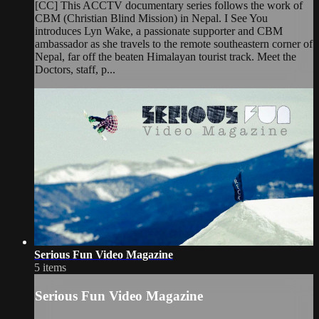
[CC] This ACCTV documentary series follows the work of
CBM (Christian Blind Mission) in Nepal. I See You
introduces Lyn Wake, a passionate supporter and CBM
ambassador as she travels to the remote southeastern corner of
Nepal, far off the beaten Himalayan tourist track. Meet the
Doctors, staff, p...
Serious Fun Video Magazine
5 items
Serious Fun Video Magazine