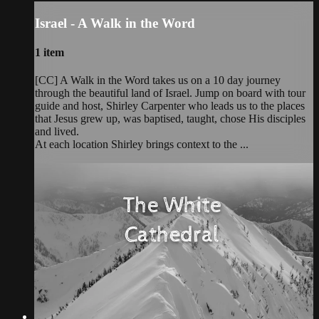
Israel - A Walk in the Word
1 item
[CC] A Walk in the Word takes us on a 10 day journey
through the beautiful land of Israel. Jump on board with tour
guide and host, Shirley Carpenter who leads us to the places
that Jesus grew up, was baptised, taught, chose His disciples
and lived.
At each location Shirley brings context to the ...