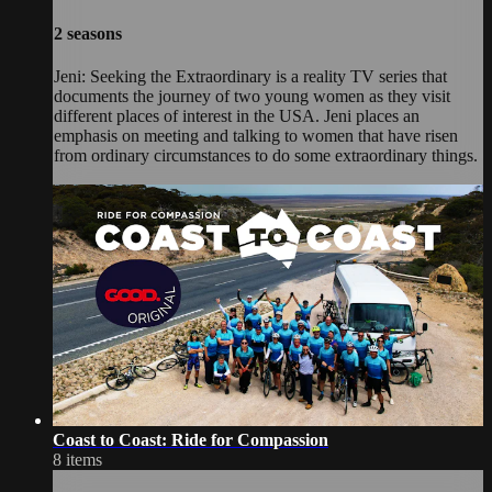
2 seasons
Jeni: Seeking the Extraordinary is a reality TV series that
documents the journey of two young women as they visit
different places of interest in the USA. Jeni places an
emphasis on meeting and talking to women that have risen
from ordinary circumstances to do some extraordinary things.
Coast to Coast: Ride for Compassion
8 items