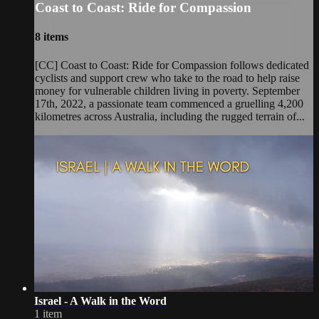
Coast to Coast: Ride for Compassion
8 items
[CC] Coast to Coast: Ride for Compassion follows dedicated
cyclists and support crew who take to the road to help raise
money for vulnerable children living in poverty. September
17th, 2022, a passionate team commenced a gruelling 4,200
kilometres across Australia, including the rugged terrain of...
Israel - A Walk in the Word
1 item