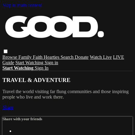
Skip to main content
Browse
Family
Faith
Hearties
Search
Donate
Watch Live
LIVE
Guide
Start Watching
Sign in
Start Watching
Sign In
TRAVEL & ADVENTURE
Travel the world visiting far flung communities and those inspiring
people who live and work there.
Share
Share with your friends