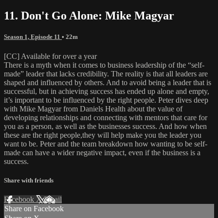
11. Don't Go Alone: Mike Magyar
Season 1, Episode 11
• 22m
[CC] Available for over a year
There is a myth when it comes to business leadership of the “self-
made” leader that lacks credibility. The reality is that all leaders are
shaped and influenced by others. And to avoid being a leader that is
successful, but in achieving success has ended up alone and empty,
it’s important to be influenced by the right people. Peter dives deep
with Mike Magyar from Daniels Health about the value of
developing relationships and connecting with mentors that care for
you as a person, as well as the businesses success. And how when
these are the right people,they will help make you the leader you
want to be. Peter and the team breakdown how wanting to be self-
made can have a wider negative impact, even if the business is a
success.
Share with friends
Facebook
X
Email
Share on Facebook