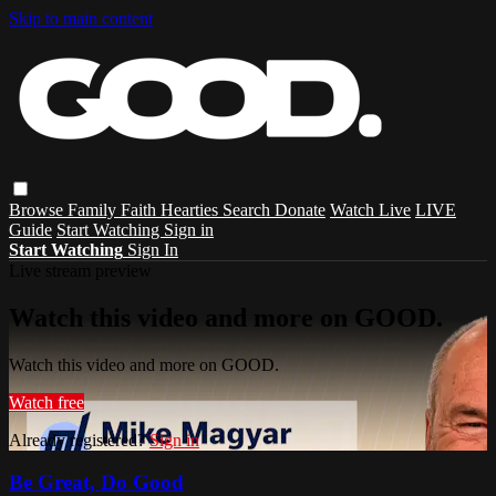
Skip to main content
Browse
Family
Faith
Hearties
Search
Donate
Watch Live
LIVE
Guide
Start Watching
Sign in
Start Watching
Sign In
Live stream preview
Watch this video and more on GOOD.
Watch this video and more on GOOD.
Watch free
Already registered?
Sign in
Be Great, Do Good