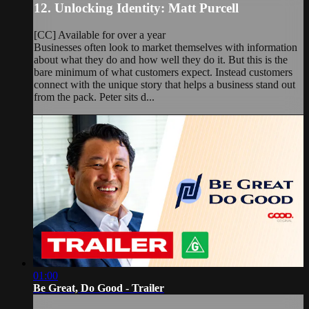
12. Unlocking Identity: Matt Purcell
[CC] Available for over a year
Businesses often look to market themselves with information
about what they do and how well they do it. But this is the
bare minimum of what customers expect. Instead customers
connect with the unique story that helps a business stand out
from the pack. Peter sits d...
01:00
Be Great, Do Good - Trailer