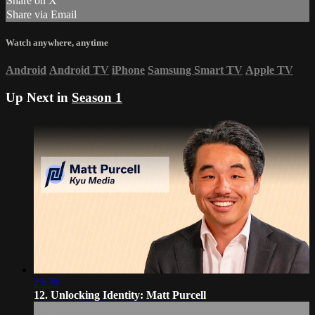
Share on X
Share via Email
Watch anywhere, anytime
Android
Android TV
iPhone
Samsung Smart TV
Apple TV
Up Next in
Season 1
23:39
12. Unlocking Identity: Matt Purcell